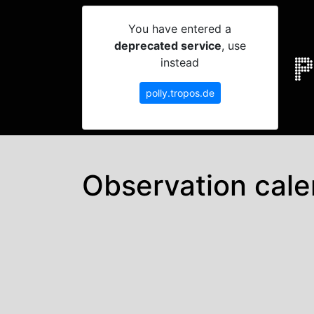
You have entered a
deprecated service
, use
instead
polly.tropos.de
Observation cale