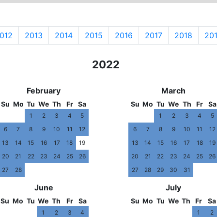
012
2013
2014
2015
2016
2017
2018
20
2021
2022
202
February
March
Su
Mo
Tu
We
Th
Fr
Sa
Su
Mo
Tu
We
Th
Fr
Sa
1
2
3
4
5
1
2
3
4
5
6
7
8
9
10
11
12
6
7
8
9
10
11
12
13
14
15
16
17
18
19
13
14
15
16
17
18
19
20
21
22
23
24
25
26
20
21
22
23
24
25
26
27
28
27
28
29
30
31
June
July
Su
Mo
Tu
We
Th
Fr
Sa
Su
Mo
Tu
We
Th
Fr
Sa
1
2
3
4
1
2