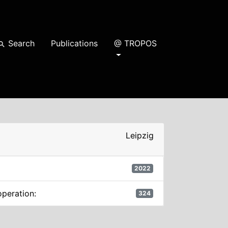
Search
Publications
@ TROPOS
earch
Leipzig
2022
operation:
324