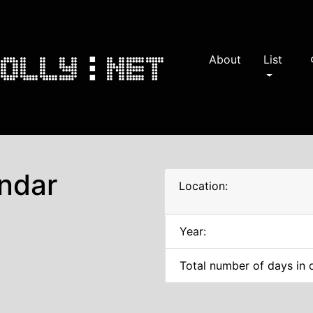
About
List
s
ndar
Location:
Year:
Total number of days in 