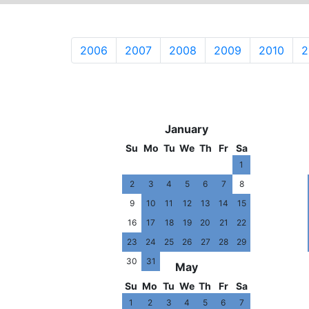
2006
2007
2008
2009
2010
2
2020
January
Su
Mo
Tu
We
Th
Fr
Sa
1
2
3
4
5
6
7
8
9
10
11
12
13
14
15
16
17
18
19
20
21
22
23
24
25
26
27
28
29
30
31
May
Su
Mo
Tu
We
Th
Fr
Sa
1
2
3
4
5
6
7