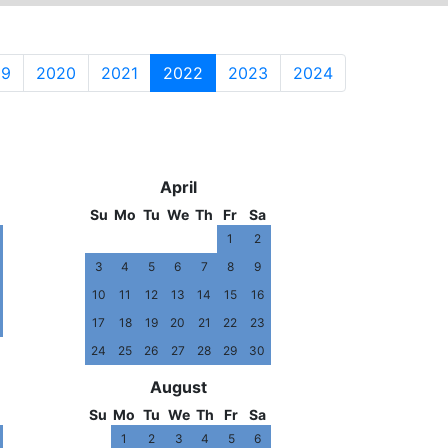
19
2020
2021
2022
2023
2024
3
2024
April
Su
Mo
Tu
We
Th
Fr
Sa
1
2
3
4
5
6
7
8
9
10
11
12
13
14
15
16
17
18
19
20
21
22
23
24
25
26
27
28
29
30
August
Su
Mo
Tu
We
Th
Fr
Sa
1
2
3
4
5
6