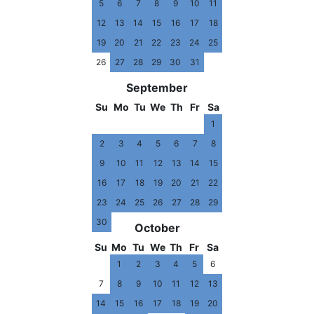
5
6
7
8
9
10
11
12
13
14
15
16
17
18
19
20
21
22
23
24
25
26
27
28
29
30
31
September
Su
Mo
Tu
We
Th
Fr
Sa
1
2
3
4
5
6
7
8
9
10
11
12
13
14
15
16
17
18
19
20
21
22
23
24
25
26
27
28
29
30
October
Su
Mo
Tu
We
Th
Fr
Sa
1
2
3
4
5
6
7
8
9
10
11
12
13
14
15
16
17
18
19
20