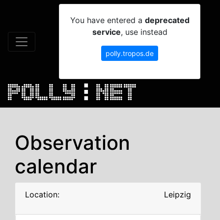
You have entered a
deprecated
service
, use instead
polly.tropos.de
Observation
calendar
Location:
Leipzig