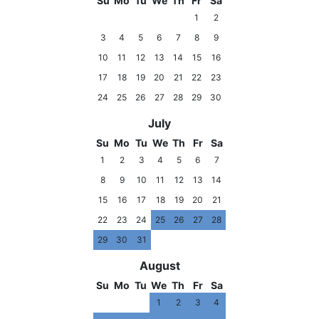
Su
Mo
Tu
We
Th
Fr
Sa
1
2
3
4
5
6
7
8
9
10
11
12
13
14
15
16
17
18
19
20
21
22
23
24
25
26
27
28
29
30
July
Su
Mo
Tu
We
Th
Fr
Sa
1
2
3
4
5
6
7
8
9
10
11
12
13
14
15
16
17
18
19
20
21
22
23
24
25
26
27
28
29
30
31
August
Su
Mo
Tu
We
Th
Fr
Sa
1
2
3
4