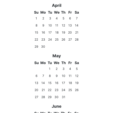
April
Su
Mo
Tu
We
Th
Fr
Sa
1
2
3
4
5
6
7
8
9
10
11
12
13
14
15
16
17
18
19
20
21
22
23
24
25
26
27
28
29
30
May
Su
Mo
Tu
We
Th
Fr
Sa
1
2
3
4
5
6
7
8
9
10
11
12
13
14
15
16
17
18
19
20
21
22
23
24
25
26
27
28
29
30
31
June