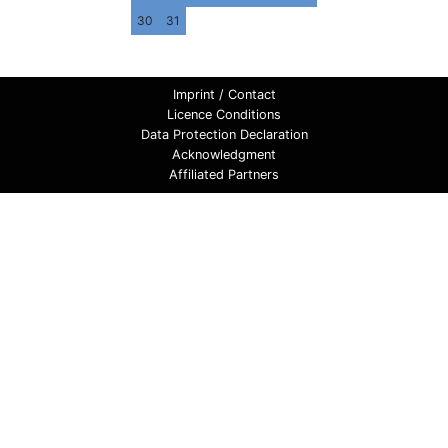
30
31
Imprint / Contact
Licence Conditions
Data Protection Declaration
Acknowledgment
Affiliated Partners