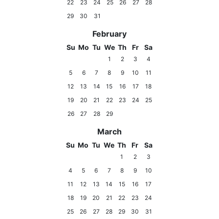
22
23
24
25
26
27
28
29
30
31
February
Su
Mo
Tu
We
Th
Fr
Sa
1
2
3
4
5
6
7
8
9
10
11
12
13
14
15
16
17
18
19
20
21
22
23
24
25
26
27
28
29
March
Su
Mo
Tu
We
Th
Fr
Sa
1
2
3
4
5
6
7
8
9
10
11
12
13
14
15
16
17
18
19
20
21
22
23
24
25
26
27
28
29
30
31