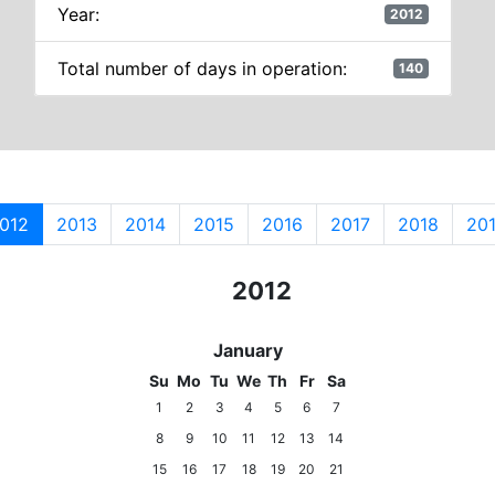
Year:
2012
Total number of days in operation:
140
012
2013
2014
2015
2016
2017
2018
20
2010
2011
2012
2013
2014
January
Su
Mo
Tu
We
Th
Fr
Sa
1
2
3
4
5
6
7
8
9
10
11
12
13
14
15
16
17
18
19
20
21