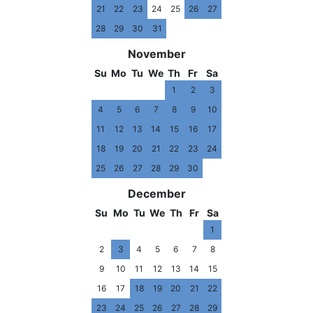
21
22
23
24
25
26
27
28
29
30
31
November
Su
Mo
Tu
We
Th
Fr
Sa
1
2
3
4
5
6
7
8
9
10
11
12
13
14
15
16
17
18
19
20
21
22
23
24
25
26
27
28
29
30
December
Su
Mo
Tu
We
Th
Fr
Sa
1
2
3
4
5
6
7
8
9
10
11
12
13
14
15
16
17
18
19
20
21
22
23
24
25
26
27
28
29