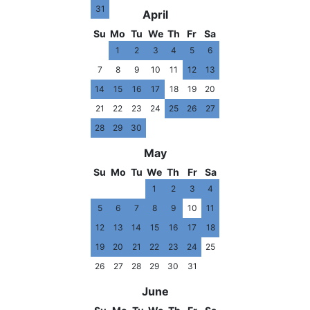
31
April
Su
Mo
Tu
We
Th
Fr
Sa
1
2
3
4
5
6
7
8
9
10
11
12
13
14
15
16
17
18
19
20
21
22
23
24
25
26
27
28
29
30
May
Su
Mo
Tu
We
Th
Fr
Sa
1
2
3
4
5
6
7
8
9
10
11
12
13
14
15
16
17
18
19
20
21
22
23
24
25
26
27
28
29
30
31
June