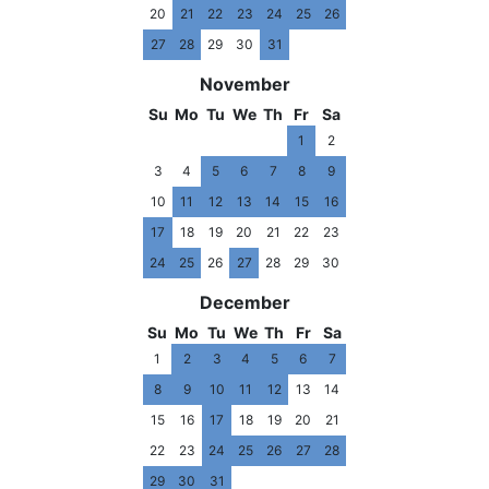
20
21
22
23
24
25
26
27
28
29
30
31
November
Su
Mo
Tu
We
Th
Fr
Sa
1
2
3
4
5
6
7
8
9
10
11
12
13
14
15
16
17
18
19
20
21
22
23
24
25
26
27
28
29
30
December
Su
Mo
Tu
We
Th
Fr
Sa
1
2
3
4
5
6
7
8
9
10
11
12
13
14
15
16
17
18
19
20
21
22
23
24
25
26
27
28
29
30
31