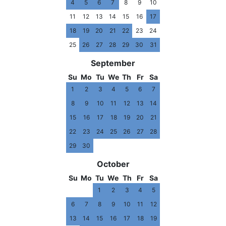
4
5
6
7
8
9
10
11
12
13
14
15
16
17
18
19
20
21
22
23
24
25
26
27
28
29
30
31
September
Su
Mo
Tu
We
Th
Fr
Sa
1
2
3
4
5
6
7
8
9
10
11
12
13
14
15
16
17
18
19
20
21
22
23
24
25
26
27
28
29
30
October
Su
Mo
Tu
We
Th
Fr
Sa
1
2
3
4
5
6
7
8
9
10
11
12
13
14
15
16
17
18
19