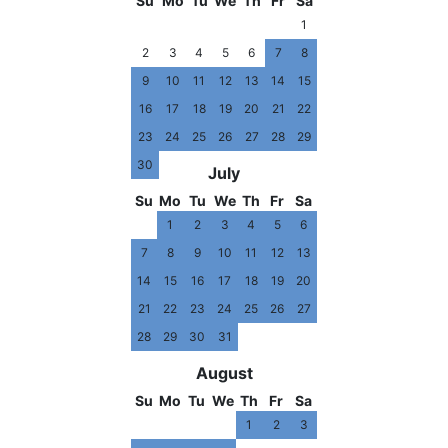
Su
Mo
Tu
We
Th
Fr
Sa
1
2
3
4
5
6
7
8
9
10
11
12
13
14
15
16
17
18
19
20
21
22
23
24
25
26
27
28
29
30
July
Su
Mo
Tu
We
Th
Fr
Sa
1
2
3
4
5
6
7
8
9
10
11
12
13
14
15
16
17
18
19
20
21
22
23
24
25
26
27
28
29
30
31
August
Su
Mo
Tu
We
Th
Fr
Sa
1
2
3