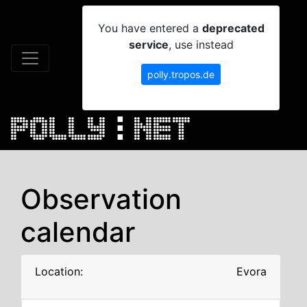
You have entered a
deprecated
service
, use instead
polly.tropos.de
Observation
calendar
Location:
Evora