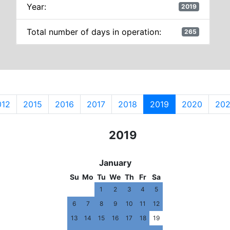
Year:
2019
Total number of days in operation:
265
012
2015
2016
2017
2018
2019
2020
202
2017
2018
2019
2020
2021
January
Su
Mo
Tu
We
Th
Fr
Sa
1
2
3
4
5
6
7
8
9
10
11
12
13
14
15
16
17
18
19