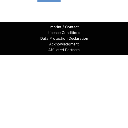
Imprint / Contact
Licence Conditions
Data Protection Declaration
Acknowledgment
Affiliated Partners