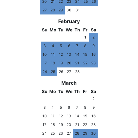
20
21
22
23
24
25
26
27
28
29
30
31
February
Su
Mo
Tu
We
Th
Fr
Sa
1
2
3
4
5
6
7
8
9
10
11
12
13
14
15
16
17
18
19
20
21
22
23
24
25
26
27
28
March
Su
Mo
Tu
We
Th
Fr
Sa
1
2
3
4
5
6
7
8
9
10
11
12
13
14
15
16
17
18
19
20
21
22
23
24
25
26
27
28
29
30