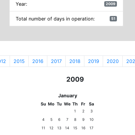
Year:
2009
Total number of days in operation:
51
012
2015
2016
2017
2018
2019
2020
202
2007
2008
2009
2010
2011
January
Su
Mo
Tu
We
Th
Fr
Sa
1
2
3
4
5
6
7
8
9
10
11
12
13
14
15
16
17