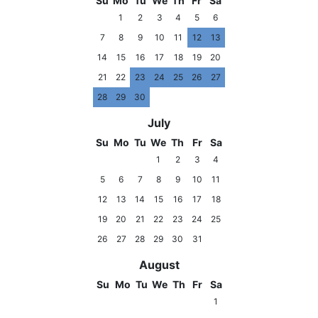
Su
Mo
Tu
We
Th
Fr
Sa
1
2
3
4
5
6
7
8
9
10
11
12
13
14
15
16
17
18
19
20
21
22
23
24
25
26
27
28
29
30
July
Su
Mo
Tu
We
Th
Fr
Sa
1
2
3
4
5
6
7
8
9
10
11
12
13
14
15
16
17
18
19
20
21
22
23
24
25
26
27
28
29
30
31
August
Su
Mo
Tu
We
Th
Fr
Sa
1