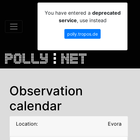
You have entered a
deprecated
service
, use instead
polly.tropos.de
Observation
calendar
Location:
Evora