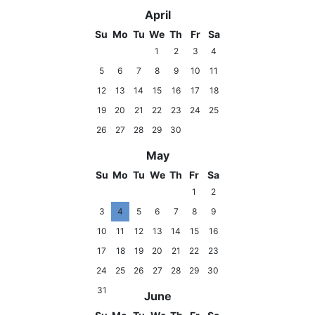
April
Su
Mo
Tu
We
Th
Fr
Sa
1
2
3
4
5
6
7
8
9
10
11
12
13
14
15
16
17
18
19
20
21
22
23
24
25
26
27
28
29
30
May
Su
Mo
Tu
We
Th
Fr
Sa
1
2
3
4
5
6
7
8
9
10
11
12
13
14
15
16
17
18
19
20
21
22
23
24
25
26
27
28
29
30
31
June