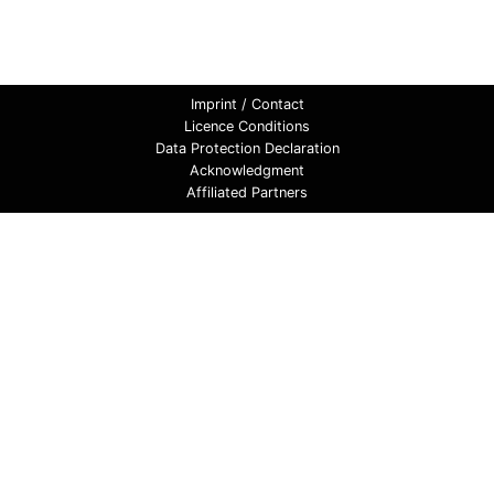
Imprint / Contact
Licence Conditions
Data Protection Declaration
Acknowledgment
Affiliated Partners