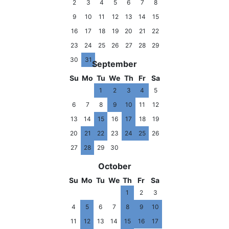
2
3
4
5
6
7
8
9
10
11
12
13
14
15
16
17
18
19
20
21
22
23
24
25
26
27
28
29
30
31
September
Su
Mo
Tu
We
Th
Fr
Sa
1
2
3
4
5
6
7
8
9
10
11
12
13
14
15
16
17
18
19
20
21
22
23
24
25
26
27
28
29
30
October
Su
Mo
Tu
We
Th
Fr
Sa
1
2
3
4
5
6
7
8
9
10
11
12
13
14
15
16
17