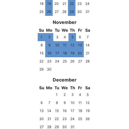
18
19
20
21
22
23
24
25
26
27
28
29
30
31
November
Su
Mo
Tu
We
Th
Fr
Sa
1
2
3
4
5
6
7
8
9
10
11
12
13
14
15
16
17
18
19
20
21
22
23
24
25
26
27
28
29
30
December
Su
Mo
Tu
We
Th
Fr
Sa
1
2
3
4
5
6
7
8
9
10
11
12
13
14
15
16
17
18
19
20
21
22
23
24
25
26
27
28
29
30
31