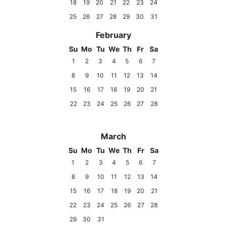
18
19
20
21
22
23
24
25
26
27
28
29
30
31
February
Su
Mo
Tu
We
Th
Fr
Sa
1
2
3
4
5
6
7
8
9
10
11
12
13
14
15
16
17
18
19
20
21
22
23
24
25
26
27
28
March
Su
Mo
Tu
We
Th
Fr
Sa
1
2
3
4
5
6
7
8
9
10
11
12
13
14
15
16
17
18
19
20
21
22
23
24
25
26
27
28
29
30
31