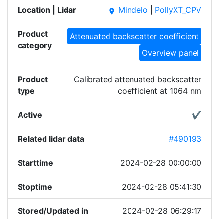
Location | Lidar
Mindelo
|
PollyXT_CPV
place
Product
Attenuated backscatter coefficient
category
Overview panel
Product
Calibrated attenuated backscatter
type
coefficient at 1064 nm
Active
✔
Related lidar data
#490193
Starttime
2024-02-28 00:00:00
Stoptime
2024-02-28 05:41:30
Stored/Updated in
2024-02-28 06:29:17