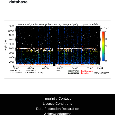
database
Imprint / Contact
Licence Conditions
Data Protection Declaration
Acknowledgment