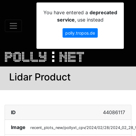
You have entered a
deprecated
service
, use instead
polly.tropos.de
Lidar Product
ID
44086117
Image
recent_plots_new/pollyxt_cpv/2024/02/28/2024_02_28