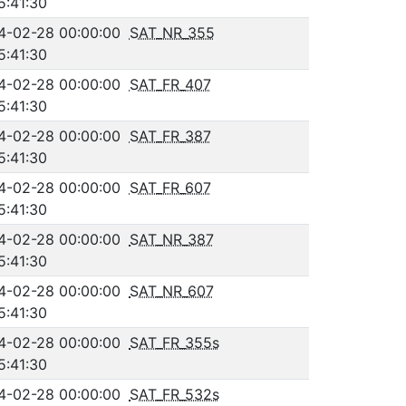
5:41:30
4-02-28 00:00:00
SAT_NR_355
5:41:30
4-02-28 00:00:00
SAT_FR_407
5:41:30
4-02-28 00:00:00
SAT_FR_387
5:41:30
4-02-28 00:00:00
SAT_FR_607
5:41:30
4-02-28 00:00:00
SAT_NR_387
5:41:30
4-02-28 00:00:00
SAT_NR_607
5:41:30
4-02-28 00:00:00
SAT_FR_355s
5:41:30
4-02-28 00:00:00
SAT_FR_532s