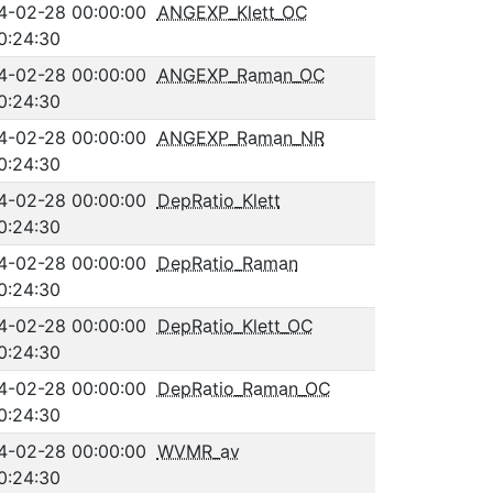
4-02-28 00:00:00
ANGEXP_Klett_OC
0:24:30
4-02-28 00:00:00
ANGEXP_Raman_OC
0:24:30
4-02-28 00:00:00
ANGEXP_Raman_NR
0:24:30
4-02-28 00:00:00
DepRatio_Klett
0:24:30
4-02-28 00:00:00
DepRatio_Raman
0:24:30
4-02-28 00:00:00
DepRatio_Klett_OC
0:24:30
4-02-28 00:00:00
DepRatio_Raman_OC
0:24:30
4-02-28 00:00:00
WVMR_av
0:24:30