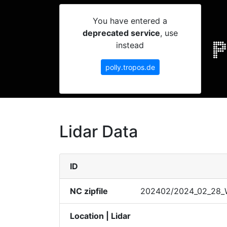
You have entered a
deprecated service
, use
instead
polly.tropos.de
Lidar Data
ID
NC zipfile
20240​2/202​4_02_​28_We
Location | Lidar