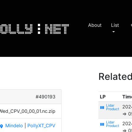
About
List
s
Related
#490193
LP
Tim
202
view_week
​d_CPV​_00_0​0_01.​nc.zi​p
⇒ 0
202
view_week
Mindelo
|
PollyXT_CPV
place
⇒ 0