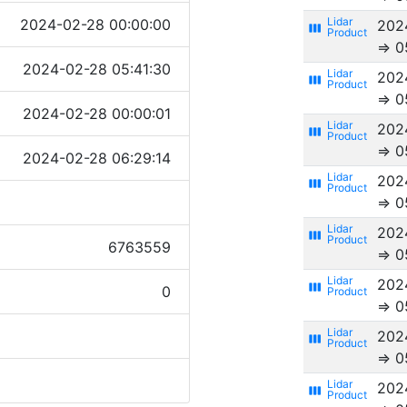
2024-02-28 00:00:00
202
view_week
⇒ 0
2024-02-28 05:41:30
202
view_week
⇒ 0
2024-02-28 00:00:01
202
view_week
⇒ 0
2024-02-28 06:29:14
202
view_week
⇒ 0
202
view_week
6763559
⇒ 0
202
view_week
0
⇒ 0
202
view_week
⇒ 0
202
view_week