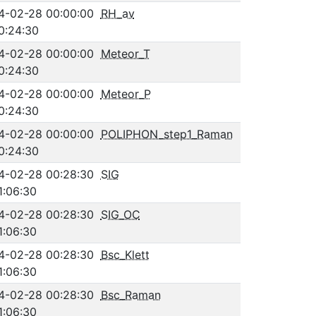
4-02-28 00:00:00
RH_av
0:24:30
4-02-28 00:00:00
Meteor_T
0:24:30
4-02-28 00:00:00
Meteor_P
0:24:30
4-02-28 00:00:00
POLIPHON_step1_Raman
0:24:30
4-02-28 00:28:30
SIG
1:06:30
4-02-28 00:28:30
SIG_OC
1:06:30
4-02-28 00:28:30
Bsc_Klett
1:06:30
4-02-28 00:28:30
Bsc_Raman
1:06:30