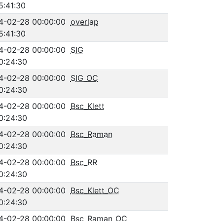
5:41:30
4-02-28 00:00:00
overlap
5:41:30
4-02-28 00:00:00
SIG
0:24:30
4-02-28 00:00:00
SIG_OC
0:24:30
4-02-28 00:00:00
Bsc_Klett
0:24:30
4-02-28 00:00:00
Bsc_Raman
0:24:30
4-02-28 00:00:00
Bsc_RR
0:24:30
4-02-28 00:00:00
Bsc_Klett_OC
0:24:30
4-02-28 00:00:00
Bsc_Raman_OC