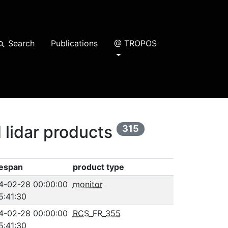
Search
Publications
@ TROPOS
earch
 lidar products
315
espan
product type
4-02-28 00:00:00
monitor
5:41:30
4-02-28 00:00:00
RCS_FR_355
5:41:30