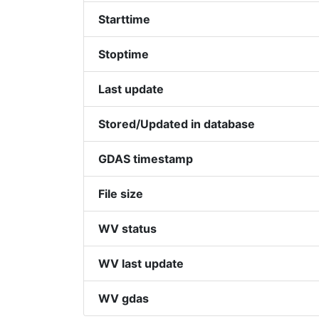
Starttime
Stoptime
Last update
Stored/Updated in database
GDAS timestamp
File size
WV status
WV last update
WV gdas