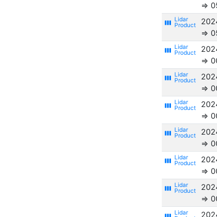
⇒ 0
202
view_week
⇒ 0
202
view_week
⇒ 0
202
view_week
⇒ 0
202
view_week
⇒ 0
202
view_week
⇒ 0
202
view_week
⇒ 0
202
view_week
⇒ 0
202
view_week