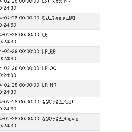
4-02-28 00:00:00
Ext_Klett_NR
0:24:30
4-02-28 00:00:00
Ext_Raman_NR
0:24:30
4-02-28 00:00:00
LR
0:24:30
4-02-28 00:00:00
LR_RR
0:24:30
4-02-28 00:00:00
LR_OC
0:24:30
4-02-28 00:00:00
LR_NR
0:24:30
4-02-28 00:00:00
ANGEXP_Klett
0:24:30
4-02-28 00:00:00
ANGEXP_Raman
0:24:30