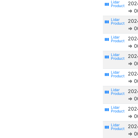
202
view_week
⇒ 0
202
view_week
⇒ 0
202
view_week
⇒ 0
202
view_week
⇒ 0
202
view_week
⇒ 0
202
view_week
⇒ 0
202
view_week
⇒ 0
202
view_week
⇒ 0