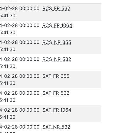
4-02-28 00:00:00
RCS_FR_532
5:41:30
4-02-28 00:00:00
RCS_FR_1064
5:41:30
4-02-28 00:00:00
RCS_NR_355
5:41:30
4-02-28 00:00:00
RCS_NR_532
5:41:30
4-02-28 00:00:00
SAT_FR_355
5:41:30
4-02-28 00:00:00
SAT_FR_532
5:41:30
4-02-28 00:00:00
SAT_FR_1064
5:41:30
4-02-28 00:00:00
SAT_NR_532