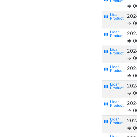
⇒ 0
202
view_week
⇒ 0
202
view_week
⇒ 0
202
view_week
⇒ 0
202
view_week
⇒ 0
202
view_week
⇒ 0
202
view_week
⇒ 0
202
view_week
⇒ 0