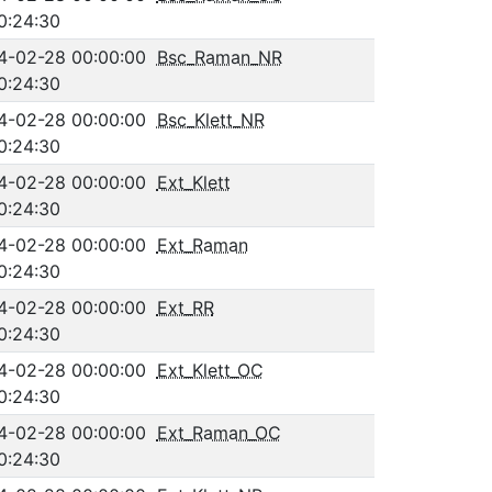
0:24:30
4-02-28 00:00:00
Bsc_Raman_NR
0:24:30
4-02-28 00:00:00
Bsc_Klett_NR
0:24:30
4-02-28 00:00:00
Ext_Klett
0:24:30
4-02-28 00:00:00
Ext_Raman
0:24:30
4-02-28 00:00:00
Ext_RR
0:24:30
4-02-28 00:00:00
Ext_Klett_OC
0:24:30
4-02-28 00:00:00
Ext_Raman_OC
0:24:30