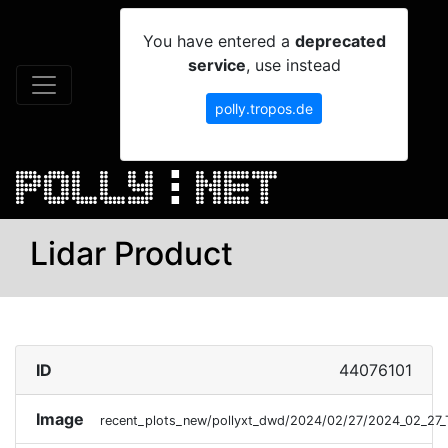
You have entered a
deprecated
service
, use instead
polly.tropos.de
Lidar Product
ID
44076101
Image
recent_plots_new/pollyxt_dwd/2024/02/27/2024_02_27