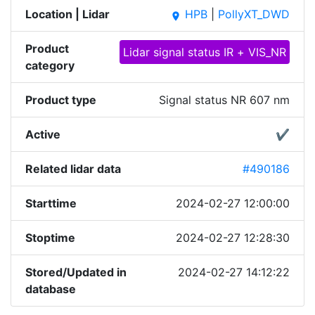
Location | Lidar
HPB
|
PollyXT_DWD
place
Product
Lidar signal status IR + VIS_NR
category
Product type
Signal status NR 607 nm
Active
✔
Related lidar data
#490186
Starttime
2024-02-27 12:00:00
Stoptime
2024-02-27 12:28:30
Stored/Updated in
2024-02-27 14:12:22
database