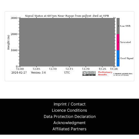
Imprint / Contact
Licence Conditions
Data Protection Declaration
Acknowledgment
Affiliated Partners