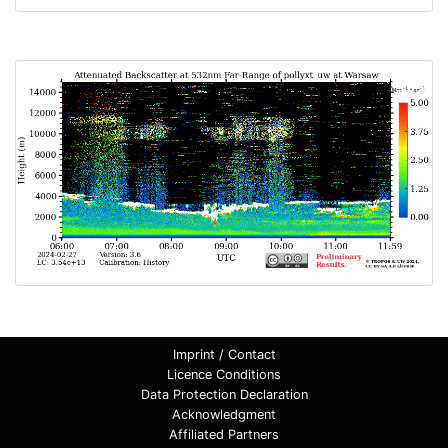
Imprint / Contact
Licence Conditions
Data Protection Declaration
Acknowledgment
Affiliated Partners