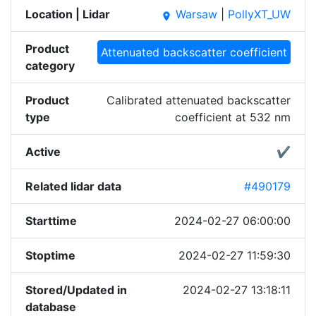
Location | Lidar
Warsaw
|
PollyXT_UW
place
Product
Attenuated backscatter coefficient
category
Product
Calibrated attenuated backscatter
type
coefficient at 532 nm
Active
✔
Related lidar data
#490179
Starttime
2024-02-27 06:00:00
Stoptime
2024-02-27 11:59:30
Stored/Updated in
2024-02-27 13:18:11
database