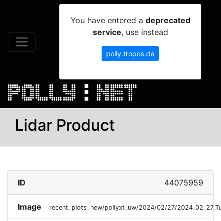
You have entered a
deprecated
service
, use instead
polly.tropos.de
Lidar Product
ID
44075959
Image
recent_plots_new/pollyxt_uw/2024/02/27/2024_02_27_