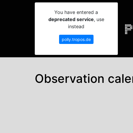
You have entered a
deprecated service
, use
instead
polly.tropos.de
Observation cale