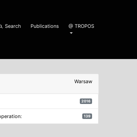
Search
Publications
@ TROPOS
earch
Warsaw
2016
operation:
139