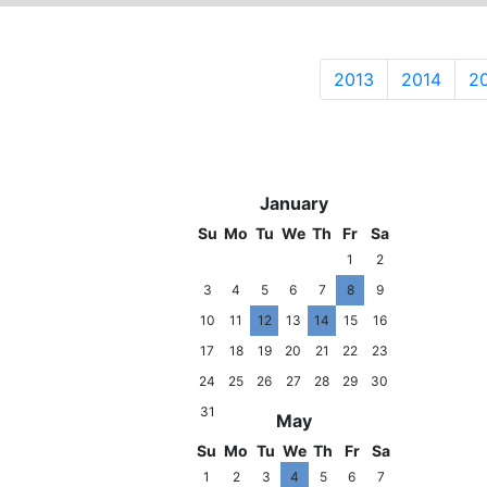
2013
2014
2
2014
January
Su
Mo
Tu
We
Th
Fr
Sa
1
2
3
4
5
6
7
8
9
10
11
12
13
14
15
16
17
18
19
20
21
22
23
24
25
26
27
28
29
30
31
May
Su
Mo
Tu
We
Th
Fr
Sa
1
2
3
4
5
6
7