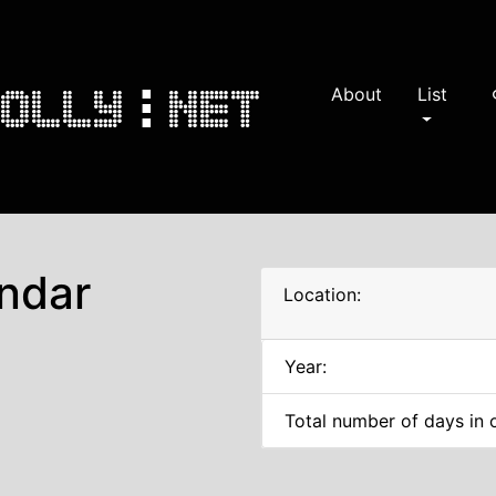
About
List
s
ndar
Location:
Year:
Total number of days in 