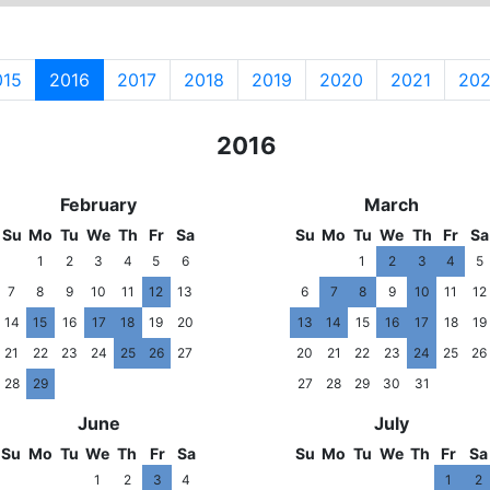
015
2016
2017
2018
2019
2020
2021
20
2015
2016
201
February
March
Su
Mo
Tu
We
Th
Fr
Sa
Su
Mo
Tu
We
Th
Fr
Sa
1
2
3
4
5
6
1
2
3
4
5
7
8
9
10
11
12
13
6
7
8
9
10
11
12
14
15
16
17
18
19
20
13
14
15
16
17
18
19
21
22
23
24
25
26
27
20
21
22
23
24
25
26
28
29
27
28
29
30
31
June
July
Su
Mo
Tu
We
Th
Fr
Sa
Su
Mo
Tu
We
Th
Fr
Sa
1
2
3
4
1
2