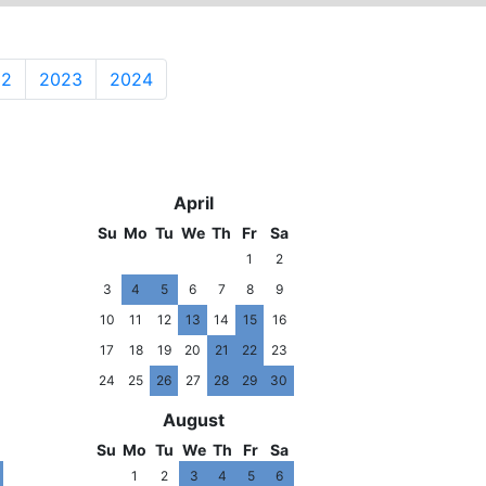
22
2023
2024
7
2018
April
Su
Mo
Tu
We
Th
Fr
Sa
1
2
3
4
5
6
7
8
9
10
11
12
13
14
15
16
17
18
19
20
21
22
23
24
25
26
27
28
29
30
August
Su
Mo
Tu
We
Th
Fr
Sa
1
2
3
4
5
6