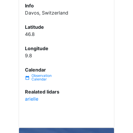
Info
Davos, Switzerland
Latitude
46.8
Longitude
9.8
Calendar
date_range
Realated lidars
arielle