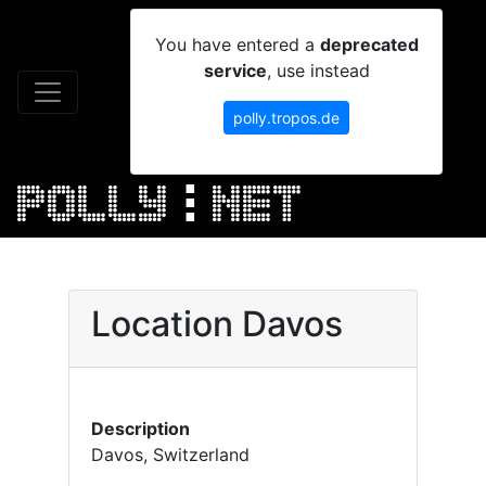
You have entered a
deprecated
service
, use instead
polly.tropos.de
Location Davos
Description
Davos, Switzerland