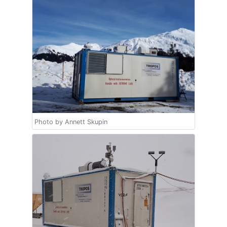
Photo by Annett Skupin