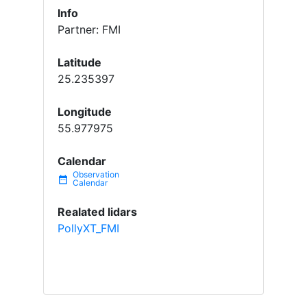
Info
Partner: FMI
Latitude
25.235397
Longitude
55.977975
Calendar
date_range
Realated lidars
PollyXT_FMI