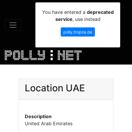
You have entered a
deprecated
service
, use instead
polly.tropos.de
Location UAE
Description
United Arab Emirates