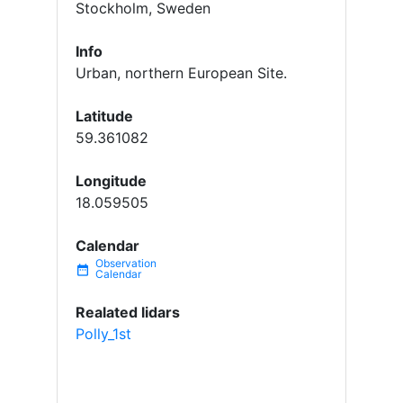
Stockholm, Sweden
Info
Urban, northern European Site.
Latitude
59.361082
Longitude
18.059505
Calendar
date_range
Realated lidars
Polly_1st