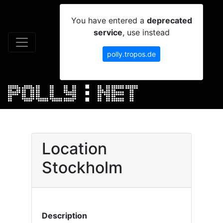
You have entered a
deprecated
service
, use instead
polly.tropos.de
Location
Stockholm
Description