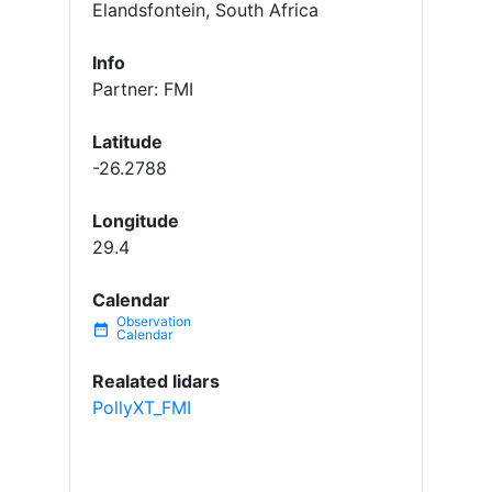
Elandsfontein, South Africa
Info
Partner: FMI
Latitude
-26.2788
Longitude
29.4
Calendar
date_range
Realated lidars
PollyXT_FMI