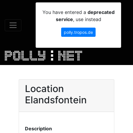
You have entered a
deprecated
service
, use instead
polly.tropos.de
Location
Elandsfontein
Description