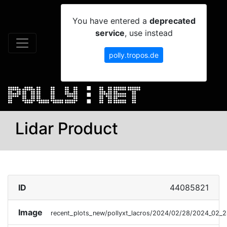
You have entered a
deprecated
service
, use instead
polly.tropos.de
Lidar Product
ID
44085821
Image
recent_plots_new/pollyxt_lacros/2024/02/28/2024_02