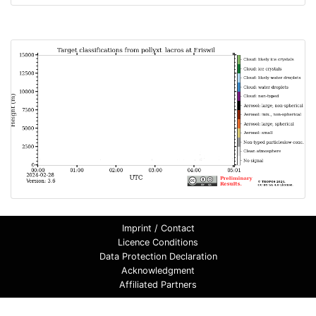
Imprint / Contact
Licence Conditions
Data Protection Declaration
Acknowledgment
Affiliated Partners