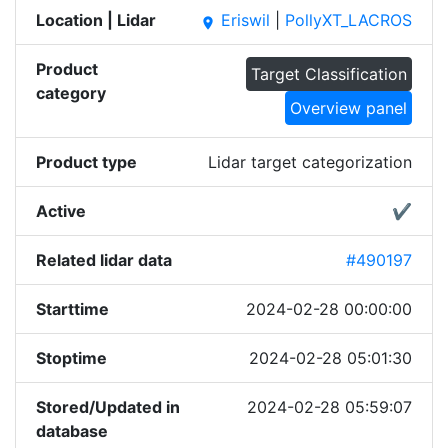
Location | Lidar
Eriswil
|
PollyXT_LACROS
place
Product
Target Classification
category
Overview panel
Product type
Lidar target categorization
Active
✔
Related lidar data
#490197
Starttime
2024-02-28 00:00:00
Stoptime
2024-02-28 05:01:30
Stored/Updated in
2024-02-28 05:59:07
database