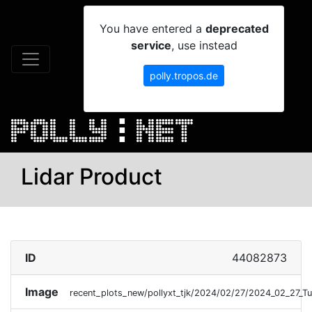
You have entered a
deprecated
service
, use instead
polly.tropos.de
Lidar Product
ID
44082873
Image
recent_plots_new/pollyxt_tjk/2024/02/27/2024_02_27_