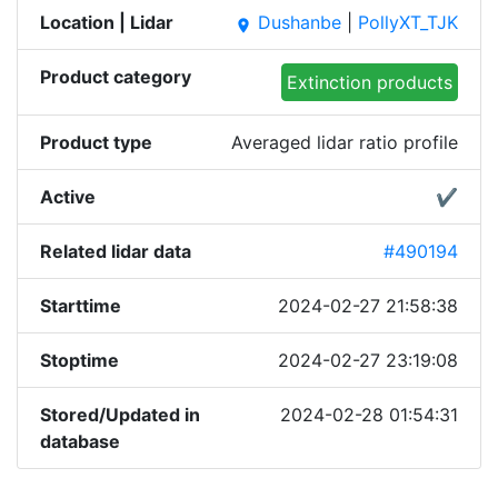
Location | Lidar
Dushanbe
|
PollyXT_TJK
place
Product category
Extinction products
Product type
Averaged lidar ratio profile
Active
✔
Related lidar data
#490194
Starttime
2024-02-27 21:58:38
Stoptime
2024-02-27 23:19:08
Stored/Updated in
2024-02-28 01:54:31
database