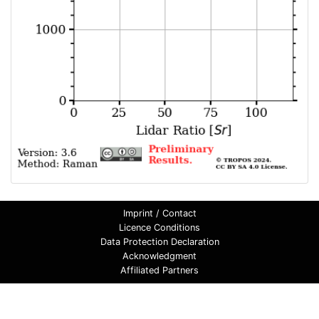
Imprint / Contact
Licence Conditions
Data Protection Declaration
Acknowledgment
Affiliated Partners