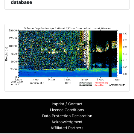
database
Imprint / Contact
Licence Conditions
Data Protection Declaration
Acknowledgment
Affiliated Partners