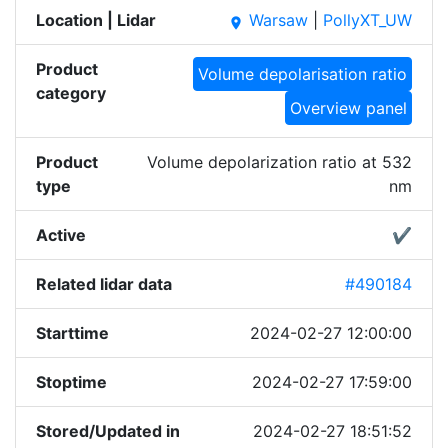
Location | Lidar
Warsaw
|
PollyXT_UW
place
Product
Volume depolarisation ratio
category
Overview panel
Product
Volume depolarization ratio at 532
type
nm
Active
✔
Related lidar data
#490184
Starttime
2024-02-27 12:00:00
Stoptime
2024-02-27 17:59:00
Stored/Updated in
2024-02-27 18:51:52