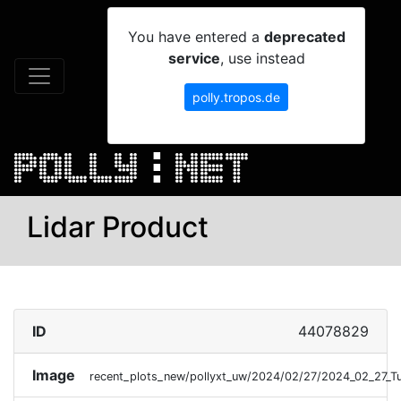
You have entered a
deprecated
service
, use instead
polly.tropos.de
Lidar Product
ID
44078829
Image
recent_plots_new/pollyxt_uw/2024/02/27/2024_02_27_