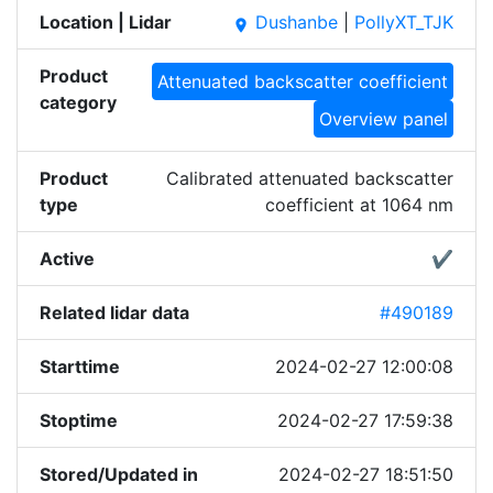
Location | Lidar
Dushanbe
|
PollyXT_TJK
place
Product
Attenuated backscatter coefficient
category
Overview panel
Product
Calibrated attenuated backscatter
type
coefficient at 1064 nm
Active
✔
Related lidar data
#490189
Starttime
2024-02-27 12:00:08
Stoptime
2024-02-27 17:59:38
Stored/Updated in
2024-02-27 18:51:50