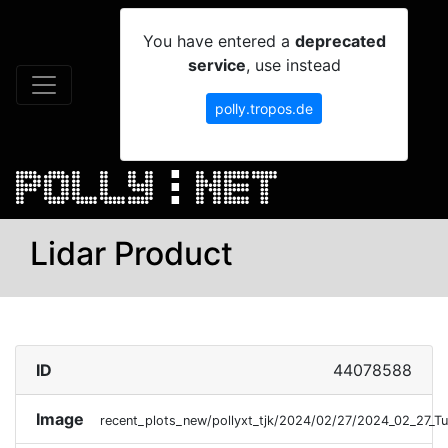
You have entered a
deprecated
service
, use instead
polly.tropos.de
Lidar Product
ID
44078588
Image
recent_plots_new/pollyxt_tjk/2024/02/27/2024_02_27_