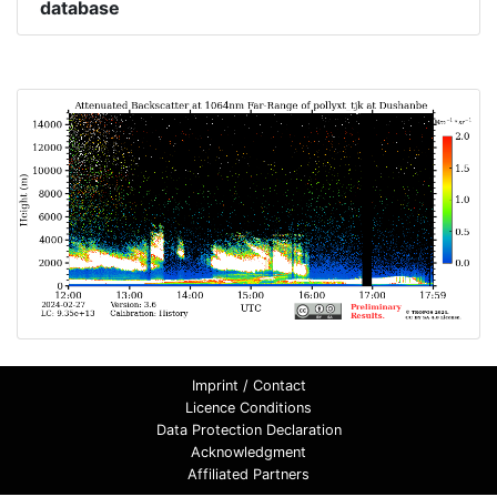
database
Imprint / Contact
Licence Conditions
Data Protection Declaration
Acknowledgment
Affiliated Partners