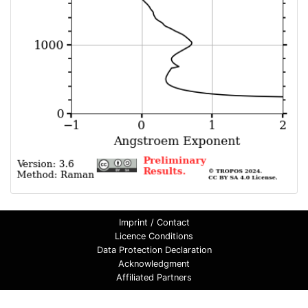
Imprint / Contact
Licence Conditions
Data Protection Declaration
Acknowledgment
Affiliated Partners