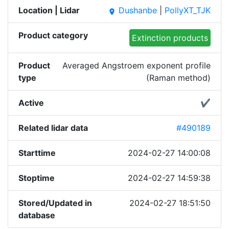
Location | Lidar
Dushanbe
|
PollyXT_TJK
place
Product category
Extinction products
Product
Averaged Angstroem exponent profile
type
(Raman method)
Active
✔
Related lidar data
#490189
Starttime
2024-02-27 14:00:08
Stoptime
2024-02-27 14:59:38
Stored/Updated in
2024-02-27 18:51:50
database