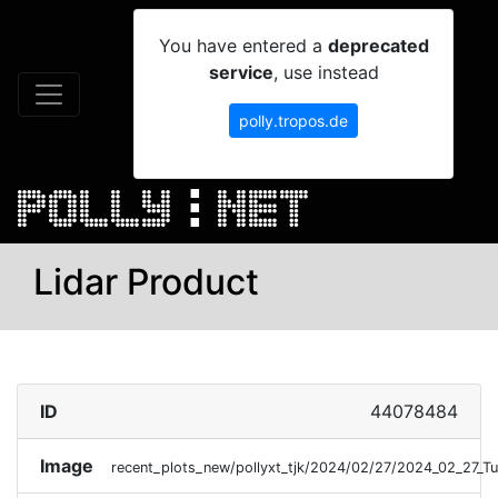
You have entered a
deprecated
service
, use instead
polly.tropos.de
Lidar Product
ID
44078484
Image
recent_plots_new/pollyxt_tjk/2024/02/27/2024_02_27