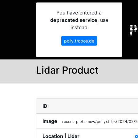
You have entered a
deprecated service
, use
instead
polly.tropos.de
Lidar Product
ID
Image
recent_plots_new/pollyxt_tjk/2024/02/
Location | Lidar
plac