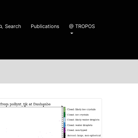
Search
Publications
@ TROPOS
earch