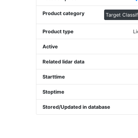
Product category
Target Classif
Product type
Li
Active
Related lidar data
Starttime
Stoptime
Stored/Updated in database