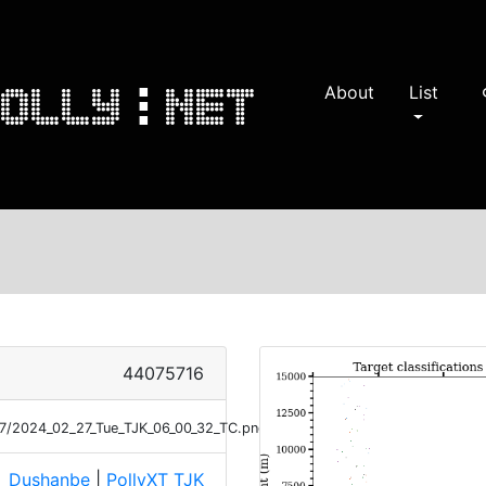
About
List
s
44075716
27/2024_02_27_Tue_TJK_06_00_32_TC.png
Dushanbe
|
PollyXT_TJK
e