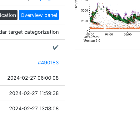
ication
Overview panel
dar target categorization
✔
#490183
2024-02-27 06:00:08
2024-02-27 11:59:38
2024-02-27 13:18:08