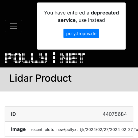
You have entered a
deprecated
service
, use instead
polly.tropos.de
Lidar Product
ID
44075684
Image
recent_plots_new/pollyxt_tjk/2024/02/27/2024_02_27_