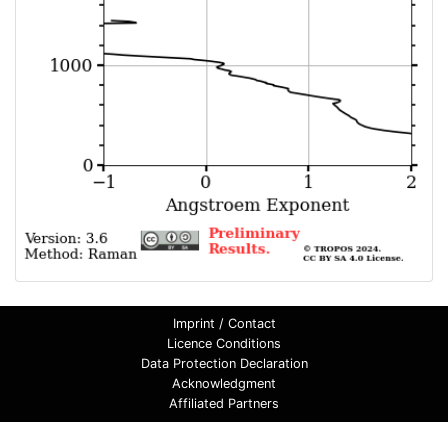
Imprint / Contact
Licence Conditions
Data Protection Declaration
Acknowledgment
Affiliated Partners