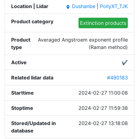
Location | Lidar
Dushanbe
|
PollyXT_TJK
place
Product category
Extinction products
Product
Averaged Angstroem exponent profile
type
(Raman method)
Active
✔
Related lidar data
#490183
Starttime
2024-02-27 11:00:08
Stoptime
2024-02-27 11:59:38
Stored/Updated in
2024-02-27 13:18:08
database