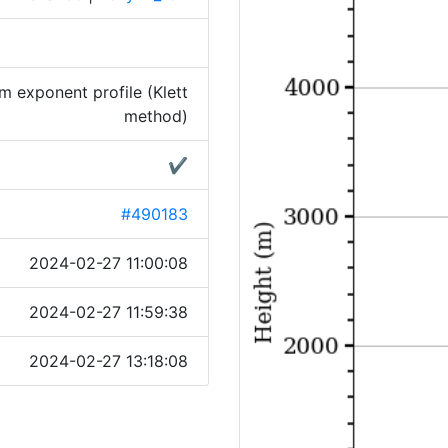
 exponent profile (Klett
method)
✔
#490183
2024-02-27 11:00:08
2024-02-27 11:59:38
2024-02-27 13:18:08