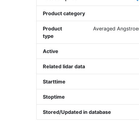
Product category
Product
Averaged Angstroem
type
Active
Related lidar data
Starttime
Stoptime
Stored/Updated in database