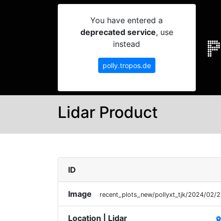
You have entered a
deprecated service
, use
instead
polly.tropos.de
Lidar Product
ID
Image
recent_plots_new/pollyxt_tjk/2024/02
Location | Lidar
plac