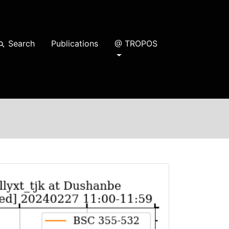
Search
Publications
@ TROPOS
earch