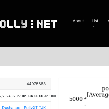
About
List
s
44075683
/27/2024_02_27_Tue_TJK_06_00_32_1100_1159_ANGEXP_Klett.png
Dushanbe
|
PollyXT_TJK
e