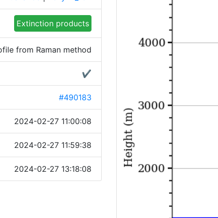
Extinction products
rofile from Raman method
✔
#490183
2024-02-27 11:00:08
2024-02-27 11:59:38
2024-02-27 13:18:08