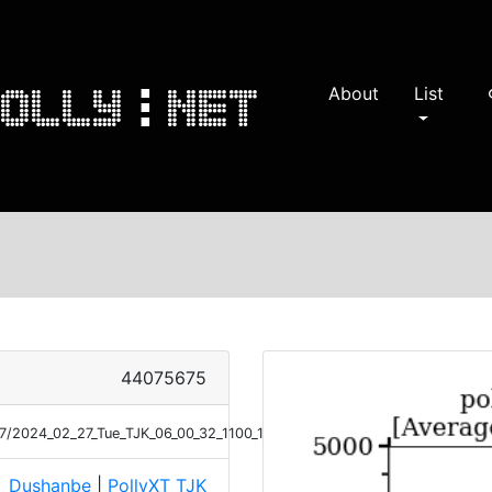
About
List
s
44075675
/27/2024_02_27_Tue_TJK_06_00_32_1100_1159_Ext_Raman.png
Dushanbe
|
PollyXT_TJK
e