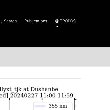
Search
Publications
@ TROPOS
earch