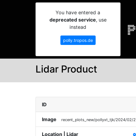
You have entered a
deprecated service
, use
instead
polly.tropos.de
Lidar Product
ID
Image
recent_plots_new/pollyxt_tjk/2024/02
Location | Lidar
plac