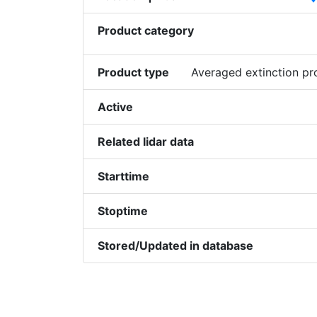
Product category
Product type
Averaged extinction p
Active
Related lidar data
Starttime
Stoptime
Stored/Updated in database