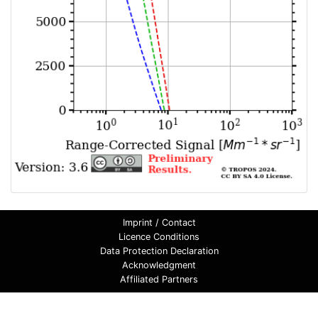
Imprint / Contact
Licence Conditions
Data Protection Declaration
Acknowledgment
Affiliated Partners