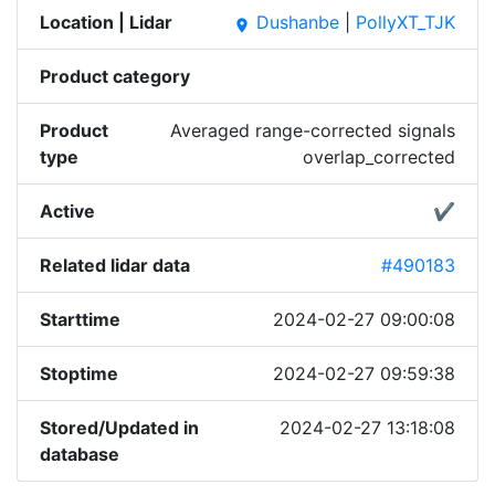
Location | Lidar
Dushanbe
|
PollyXT_TJK
place
Product category
Product
Averaged range-corrected signals
type
overlap_corrected
Active
✔
Related lidar data
#490183
Starttime
2024-02-27 09:00:08
Stoptime
2024-02-27 09:59:38
Stored/Updated in
2024-02-27 13:18:08
database