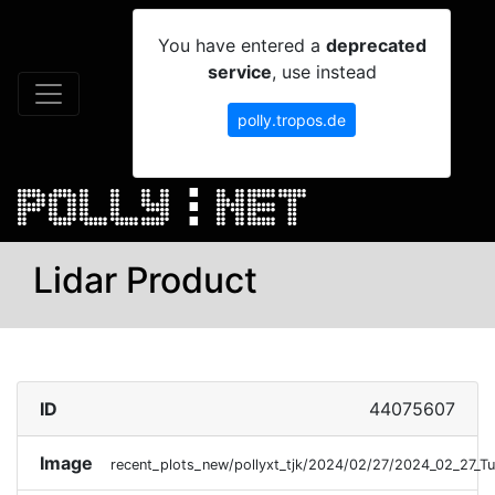
You have entered a
deprecated
service
, use instead
polly.tropos.de
Lidar Product
ID
44075607
Image
recent_plots_new/pollyxt_tjk/2024/02/27/2024_02_27_