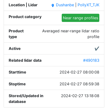
Location | Lidar
Dushanbe
|
PollyXT_TJK
place
Product category
Near range profiles
Product
Averaged near-range lidar ratio
type
profile
Active
✔
Related lidar data
#490183
Starttime
2024-02-27 08:00:08
Stoptime
2024-02-27 08:59:38
Stored/Updated in
2024-02-27 13:18:08
database