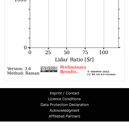
Imprint / Contact
Licence Conditions
Data Protection Declaration
Acknowledgment
Affiliated Partners