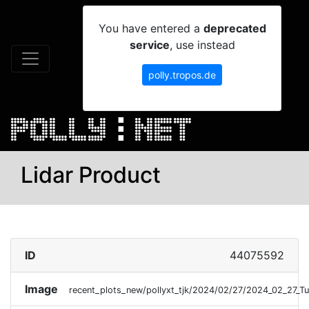
You have entered a
deprecated
service
, use instead
polly.tropos.de
Lidar Product
ID
44075592
Image
recent_plots_new/pollyxt_tjk/2024/02/27/2024_02_27_