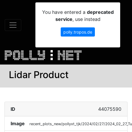
You have entered a
deprecated
service
, use instead
polly.tropos.de
Lidar Product
ID
44075590
Image
recent_plots_new/pollyxt_tjk/2024/02/27/2024_02_27_