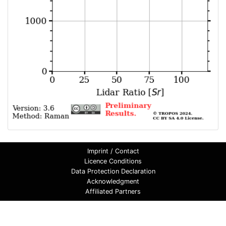
Imprint / Contact
Licence Conditions
Data Protection Declaration
Acknowledgment
Affiliated Partners