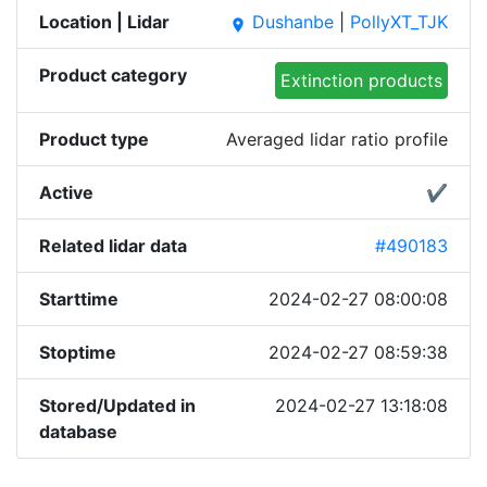
Location | Lidar
Dushanbe
|
PollyXT_TJK
place
Product category
Extinction products
Product type
Averaged lidar ratio profile
Active
✔
Related lidar data
#490183
Starttime
2024-02-27 08:00:08
Stoptime
2024-02-27 08:59:38
Stored/Updated in
2024-02-27 13:18:08
database