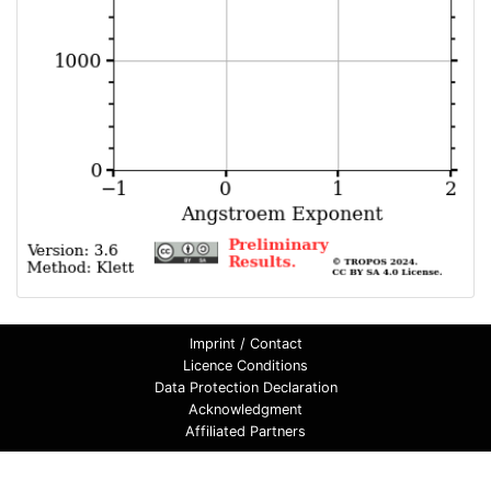
Imprint / Contact
Licence Conditions
Data Protection Declaration
Acknowledgment
Affiliated Partners