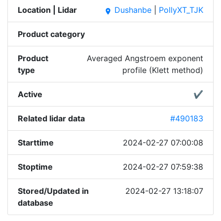
Location | Lidar
Dushanbe
|
PollyXT_TJK
place
Product category
Product
Averaged Angstroem exponent
type
profile (Klett method)
Active
✔
Related lidar data
#490183
Starttime
2024-02-27 07:00:08
Stoptime
2024-02-27 07:59:38
Stored/Updated in
2024-02-27 13:18:07
database