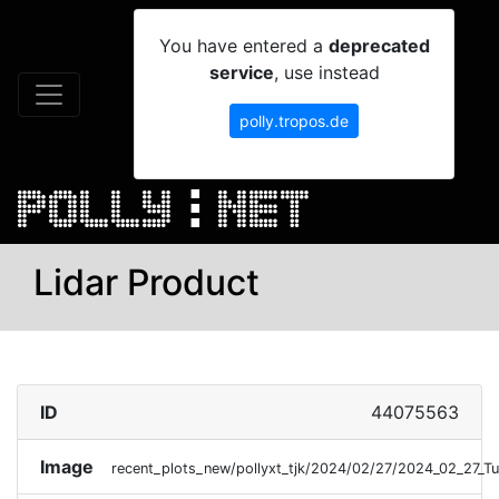
You have entered a
deprecated
service
, use instead
polly.tropos.de
Lidar Product
ID
44075563
Image
recent_plots_new/pollyxt_tjk/2024/02/27/2024_02_27_