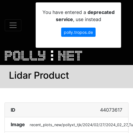
You have entered a
deprecated
service
, use instead
polly.tropos.de
Lidar Product
ID
44073617
Image
recent_plots_new/pollyxt_tjk/2024/02/27/2024_02_27_