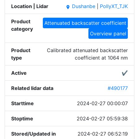
Location | Lidar
Dushanbe
|
PollyXT_TJK
place
Product
Attenuated backscatter coefficient
category
Overview panel
Product
Calibrated attenuated backscatter
type
coefficient at 1064 nm
Active
✔
Related lidar data
#490177
Starttime
2024-02-27 00:00:07
Stoptime
2024-02-27 05:59:38
Stored/Updated in
2024-02-27 06:52:19