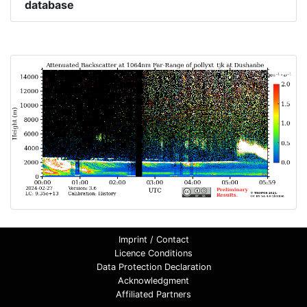
database
Imprint / Contact
Licence Conditions
Data Protection Declaration
Acknowledgment
Affiliated Partners