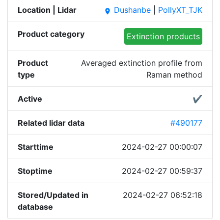
Location | Lidar
Dushanbe
|
PollyXT_TJK
place
Product category
Extinction products
Product
Averaged extinction profile from
type
Raman method
Active
✔
Related lidar data
#490177
Starttime
2024-02-27 00:00:07
Stoptime
2024-02-27 00:59:37
Stored/Updated in
2024-02-27 06:52:18
database