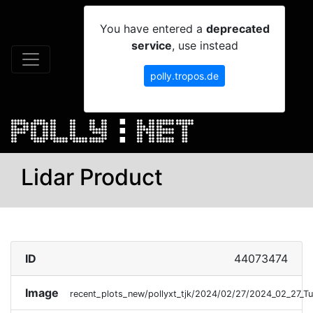
You have entered a
deprecated
service
, use instead
polly.tropos.de
Lidar Product
ID
44073474
Image
recent_plots_new/pollyxt_tjk/2024/02/27/2024_02_27_