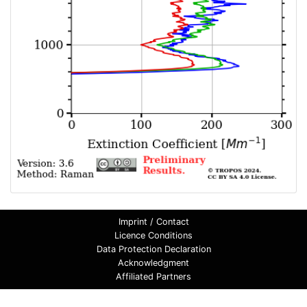
Imprint / Contact
Licence Conditions
Data Protection Declaration
Acknowledgment
Affiliated Partners