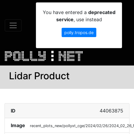
You have entered a
deprecated
service
, use instead
polly.tropos.de
Lidar Product
ID
44063875
Image
recent_plots_new/pollyxt_cge/2024/02/26/2024_02_26