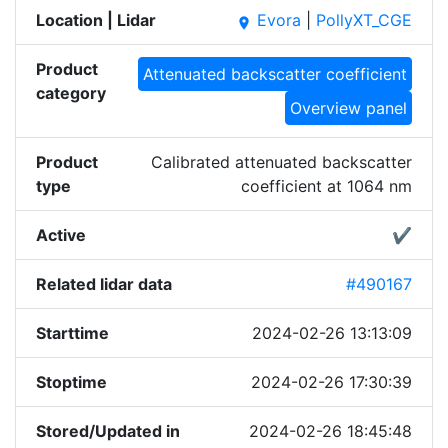
Location | Lidar
Evora
|
PollyXT_CGE
place
Product
Attenuated backscatter coefficient
category
Overview panel
Product
Calibrated attenuated backscatter
type
coefficient at 1064 nm
Active
✔
Related lidar data
#490167
Starttime
2024-02-26 13:13:09
Stoptime
2024-02-26 17:30:39
Stored/Updated in
2024-02-26 18:45:48