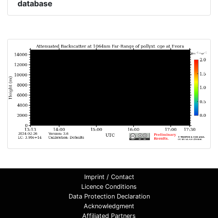
database
Imprint / Contact
Licence Conditions
Data Protection Declaration
Acknowledgment
Affiliated Partners