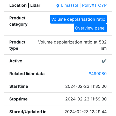
Location | Lidar
Limassol
|
PollyXT_CYP
place
Product
Volume depolarisation ratio
category
Overview panel
Product
Volume depolarization ratio at 532
type
nm
Active
✔
Related lidar data
#490080
Starttime
2024-02-23 11:35:00
Stoptime
2024-02-23 11:59:30
Stored/Updated in
2024-02-23 12:29:44