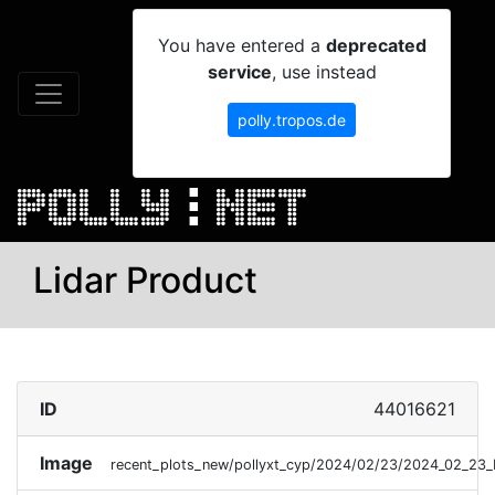
You have entered a
deprecated
service
, use instead
polly.tropos.de
Lidar Product
ID
44016621
Image
recent_plots_new/pollyxt_cyp/2024/02/23/2024_02_23_