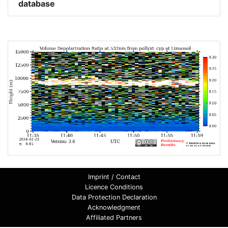
database
Imprint / Contact
Licence Conditions
Data Protection Declaration
Acknowledgment
Affiliated Partners