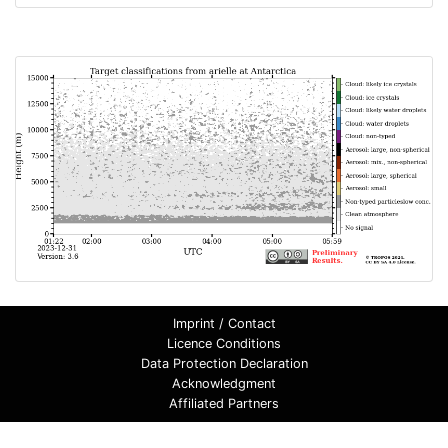
Imprint / Contact
Licence Conditions
Data Protection Declaration
Acknowledgment
Affiliated Partners