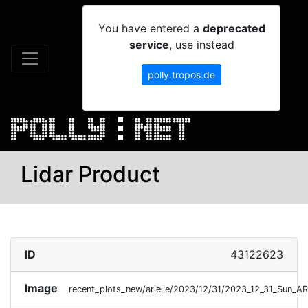
You have entered a
deprecated
service
, use instead
polly.tropos.de
Lidar Product
ID
43122623
Image
recent_plots_new/arielle/2023/12/31/2023_12_31_Sun_A