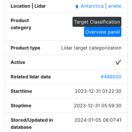
Location | Lidar
Antarctica
|
arielle
place
Product
Target Classification
category
Overview panel
Product type
Lidar target categorization
Active
✔
Related lidar data
#488600
Starttime
2023-12-31 01:22:30
Stoptime
2023-12-31 05:59:30
Stored/Updated in
2024-01-05 08:07:41
database