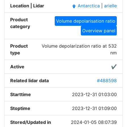
Location | Lidar
Antarctica
|
arielle
place
Product
Volume depolarisation ratio
category
Overview panel
Product
Volume depolarization ratio at 532
type
nm
Active
✔
Related lidar data
#488598
Starttime
2023-12-31 01:03:00
Stoptime
2023-12-31 01:09:00
Stored/Updated in
2024-01-05 08:07:39