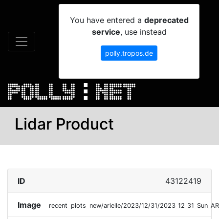
You have entered a
deprecated
service
, use instead
polly.tropos.de
Lidar Product
ID
43122419
Image
recent_plots_new/arielle/2023/12/31/2023_12_31_Sun_A