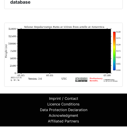
database
Imprint / Contact
Licence Conditions
Data Protection Declaration
Acknowledgment
Affiliated Partners