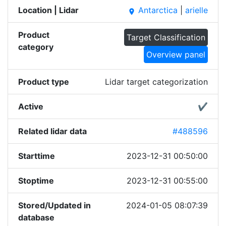
Location | Lidar
Antarctica
|
arielle
place
Product
Target Classification
category
Overview panel
Product type
Lidar target categorization
Active
✔
Related lidar data
#488596
Starttime
2023-12-31 00:50:00
Stoptime
2023-12-31 00:55:00
Stored/Updated in
2024-01-05 08:07:39
database