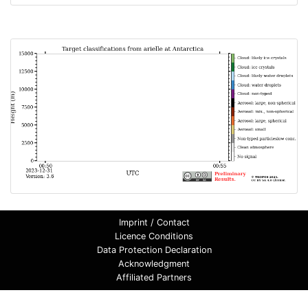
Imprint / Contact
Licence Conditions
Data Protection Declaration
Acknowledgment
Affiliated Partners