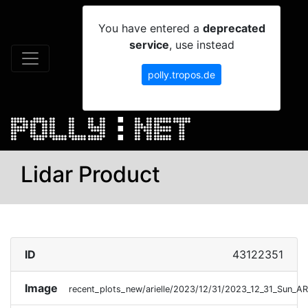
You have entered a
deprecated
service
, use instead
polly.tropos.de
Lidar Product
ID
43122351
Image
recent_plots_new/arielle/2023/12/31/2023_12_31_Sun_A