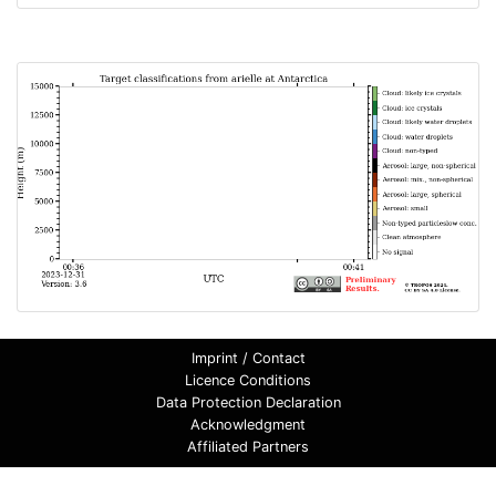
Imprint / Contact
Licence Conditions
Data Protection Declaration
Acknowledgment
Affiliated Partners