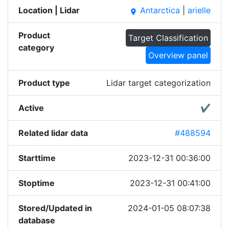
Location | Lidar
Antarctica
|
arielle
place
Product
Target Classification
category
Overview panel
Product type
Lidar target categorization
Active
✔
Related lidar data
#488594
Starttime
2023-12-31 00:36:00
Stoptime
2023-12-31 00:41:00
Stored/Updated in
2024-01-05 08:07:38
database