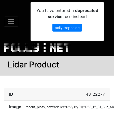
You have entered a
deprecated
service
, use instead
polly.tropos.de
Lidar Product
ID
43122277
Image
recent_plots_new/arielle/2023/12/31/2023_12_31_Sun_A