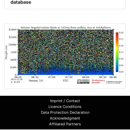
database
Imprint / Contact
Licence Conditions
Data Protection Declaration
Acknowledgment
Affiliated Partners