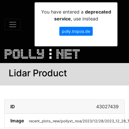
You have entered a
deprecated
service
, use instead
polly.tropos.de
Lidar Product
ID
43027439
Image
recent_plots_new/pollyxt_noa/2023/12/28/2023_12_28