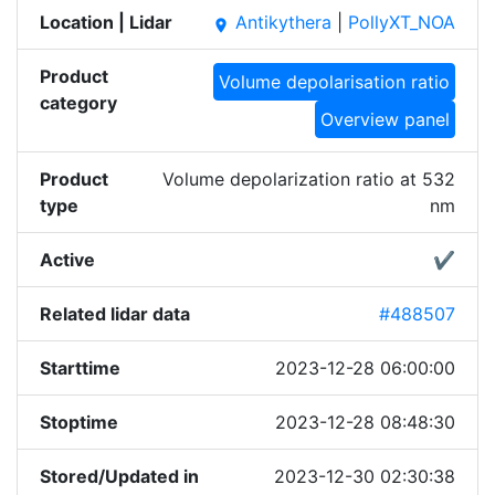
Location | Lidar
Antikythera
|
PollyXT_NOA
place
Product
Volume depolarisation ratio
category
Overview panel
Product
Volume depolarization ratio at 532
type
nm
Active
✔
Related lidar data
#488507
Starttime
2023-12-28 06:00:00
Stoptime
2023-12-28 08:48:30
Stored/Updated in
2023-12-30 02:30:38