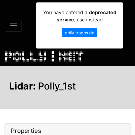
You have entered a
deprecated
service
, use instead
polly.tropos.de
Lidar:
Polly_1st
Properties