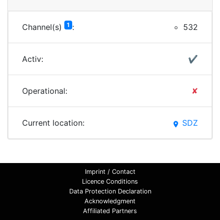
1
Channel(s)
:
532
Activ:
✔
Operational:
✘
Current location:
SDZ
place
Imprint / Contact
Licence Conditions
Data Protection Declaration
Acknowledgment
Affiliated Partners