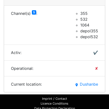
5
Channel(s)
:
355
532
1064
depol355
depol532
Activ:
✔
Operational:
✘
Current location:
Dushanbe
place
Imprint / Contact
Licence Conditions
Data Protection Declaration