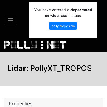
You have entered a
deprecated
service
, use instead
polly.tropos.de
Lidar:
PollyXT_TROPOS
Properties