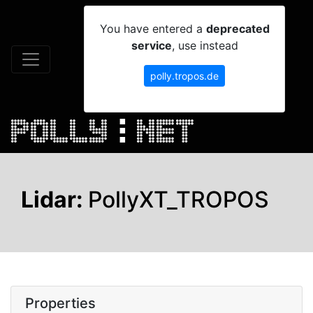
You have entered a
deprecated
service
, use instead
polly.tropos.de
Lidar:
PollyXT_TROPOS
Properties