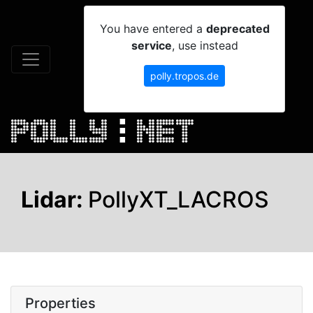
You have entered a
deprecated
service
, use instead
polly.tropos.de
Lidar:
PollyXT_LACROS
Properties