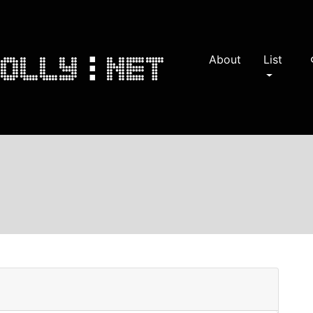
About
List
s