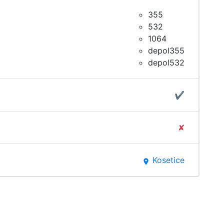
355
532
1064
depol355
depol532
✔
✘
Kosetice
place