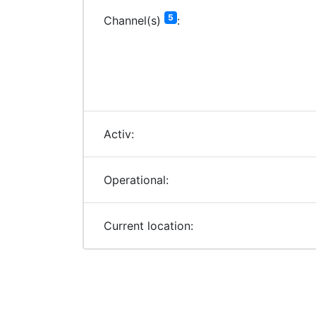
5
Channel(s)
:
Activ:
Operational:
Current location: