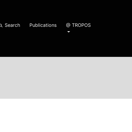
Search
Publications
@ TROPOS
earch