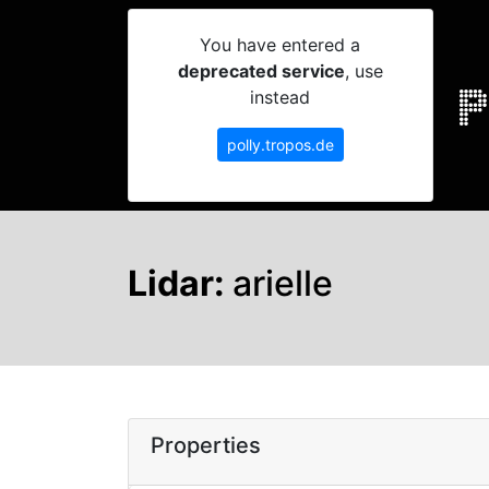
You have entered a
deprecated service
, use
instead
polly.tropos.de
Lidar:
arielle
Properties