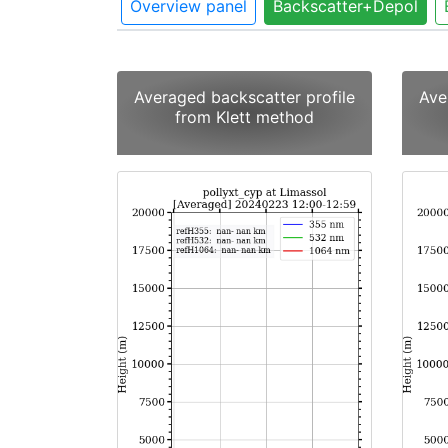
Overview panel
Backscatter+Depol
Averaged backscatter profile
Ave
from Klett method