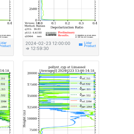
2024-02-23 12:00:00
view_week
⇒ 12:59:30