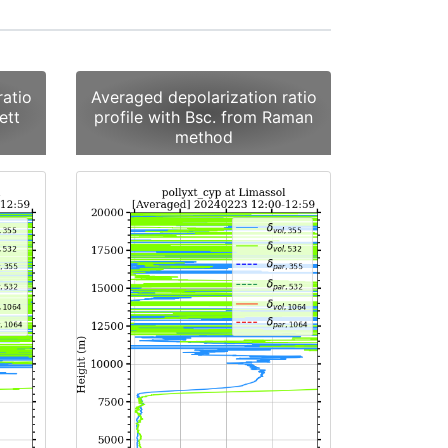
ratio
Averaged depolarization ratio
ett
profile with Bsc. from Raman
method