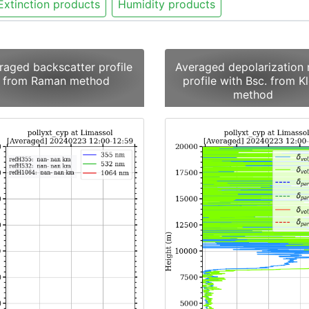
Extinction products
Humidity products
raged backscatter profile
Averaged depolarization 
from Raman method
profile with Bsc. from Kl
method