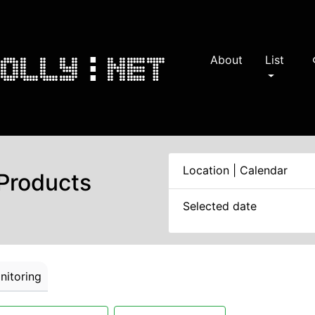
About
List
s
Location | Calendar
 Products
Selected date
itoring