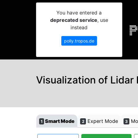
You have entered a
deprecated service
, use
instead
polly.tropos.de
Visualization of Lidar
Smart Mode
Expert Mode
Mon
1
2
3