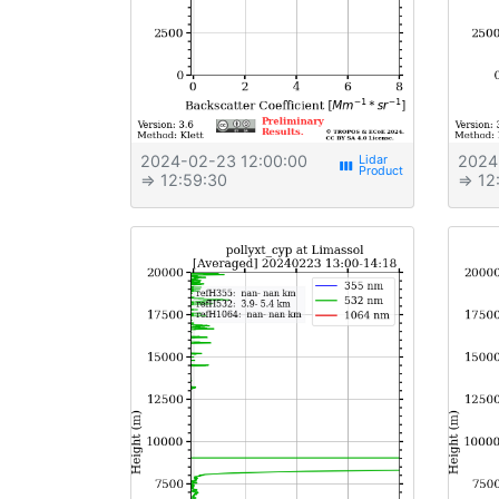
2024-02-23 12:00:00
2024
view_week
⇒ 12:59:30
⇒ 12