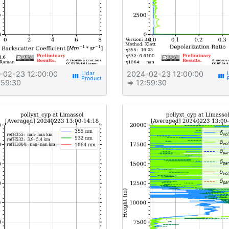
-02-23 12:00:00
2024-02-23 12:00:00
view_week
view_week
:59:30
⇒ 12:59:30