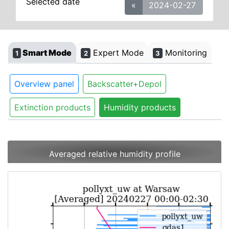
Selected date
«
2024-02-27
Smart Mode
Expert Mode
Monitoring
1
2
3
Overview panel
Backscatter+Depol
Extinction products
Humidity products
Averaged relative humidity profile