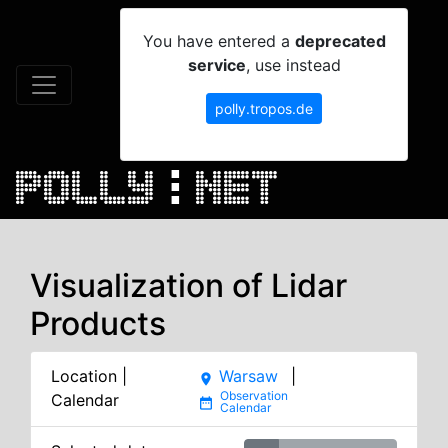
You have entered a
deprecated
service
, use instead
polly.tropos.de
Visualization of Lidar
Products
Location |
Warsaw
|
place
Calendar
date_range