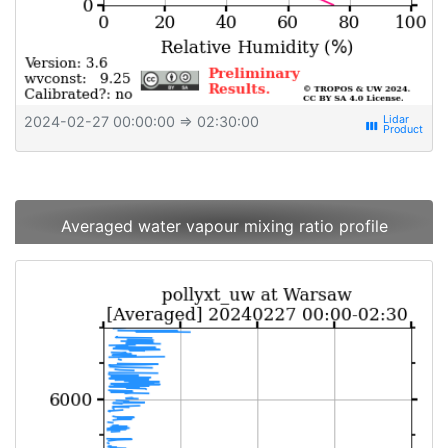
2024-02-27 00:00:00
⇒ 02:30:00
view_week
Averaged water vapour mixing ratio profile