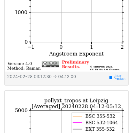
2024-02-28 03:12:30
⇒ 04:12:00
view_week