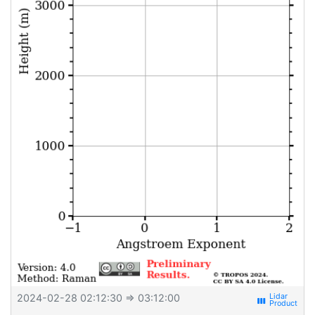
2024-02-28 02:12:30
⇒ 03:12:00
view_week