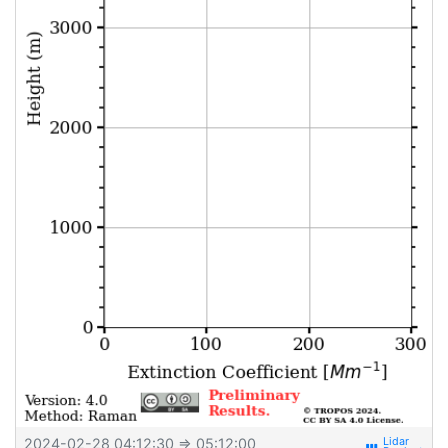
2024-02-28 04:12:30
⇒ 05:12:00
view_week