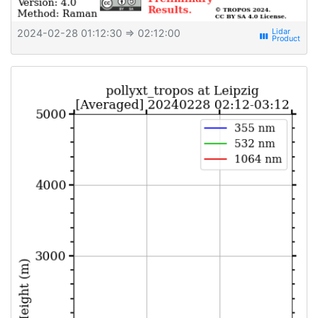
2024-02-28 01:12:30
⇒ 02:12:00
view_week