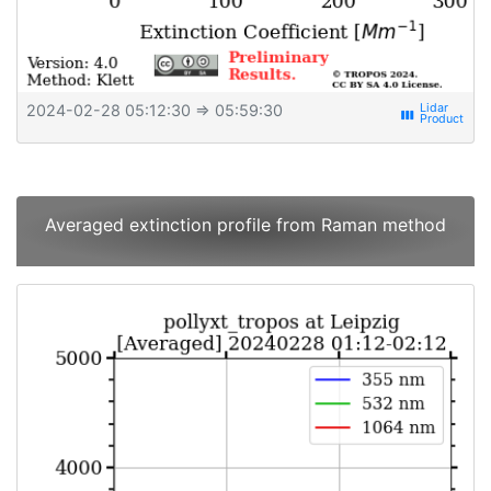
2024-02-28 05:12:30
⇒ 05:59:30
view_week
Averaged extinction profile from Raman method