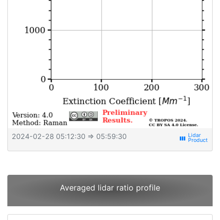
2024-02-28 05:12:30
⇒ 05:59:30
view_week
Averaged lidar ratio profile