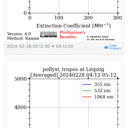
2024-02-28 03:12:30
⇒ 04:12:00
view_week