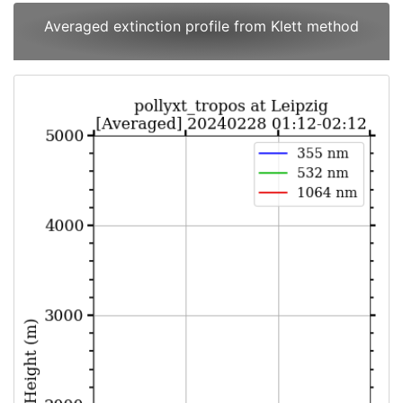
Averaged extinction profile from Klett method