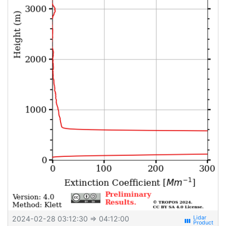
2024-02-28 03:12:30
⇒ 04:12:00
view_week