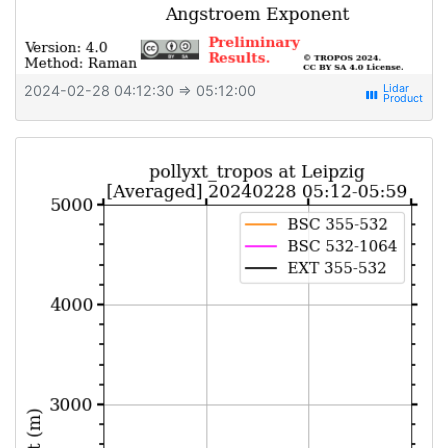
2024-02-28 04:12:30
⇒ 05:12:00
view_week