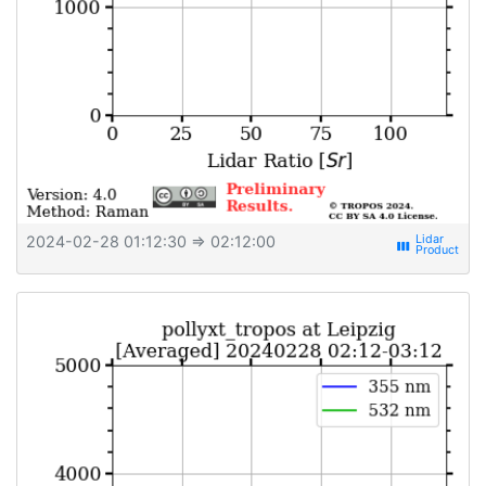
2024-02-28 01:12:30
⇒ 02:12:00
view_week