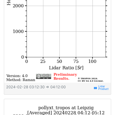
2024-02-28 03:12:30
⇒ 04:12:00
view_week