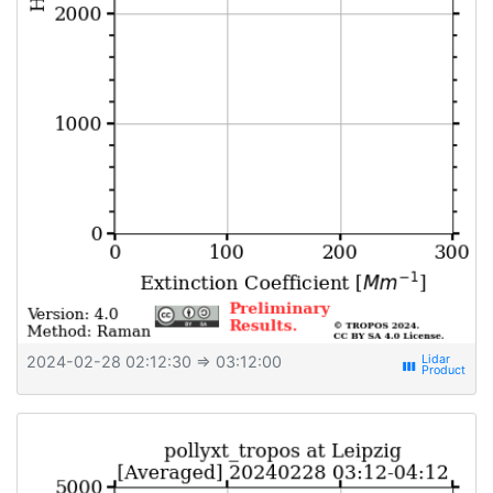
2024-02-28 02:12:30
⇒ 03:12:00
view_week