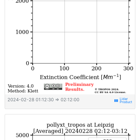
2024-02-28 01:12:30
⇒ 02:12:00
view_week