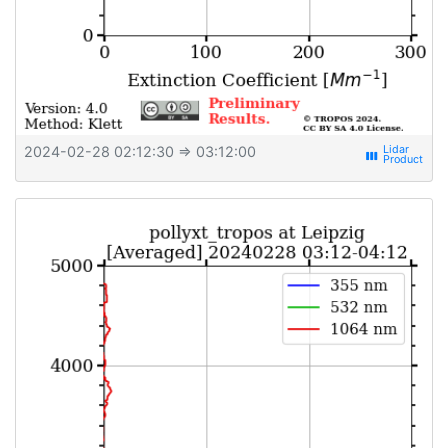
2024-02-28 02:12:30
⇒ 03:12:00
view_week