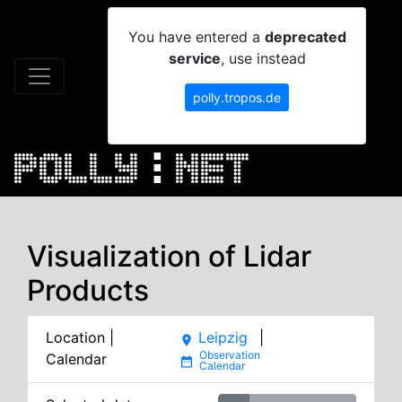
You have entered a
deprecated
service
, use instead
polly.tropos.de
Visualization of Lidar
Products
Location |
Leipzig
|
place
Calendar
date_range