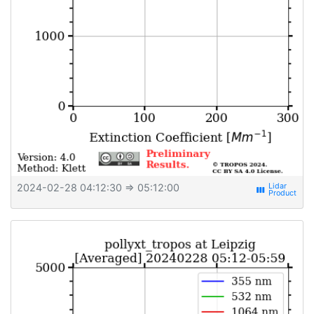
2024-02-28 04:12:30
⇒ 05:12:00
view_week