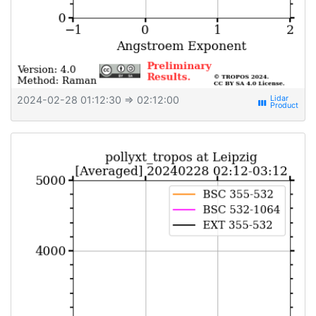
2024-02-28 01:12:30
⇒ 02:12:00
view_week