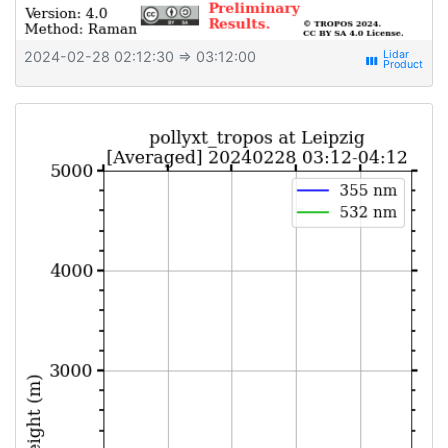
2024-02-28 02:12:30
⇒ 03:12:00
view_week