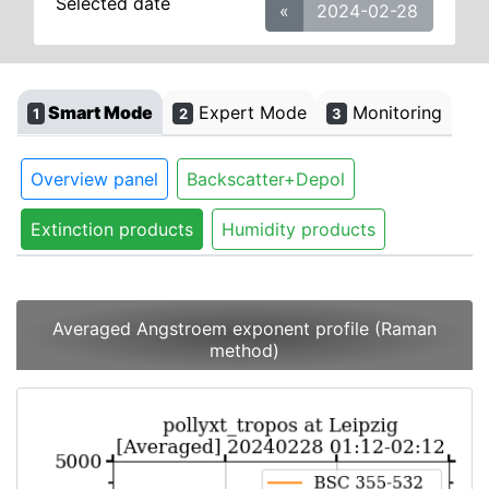
Selected date
«
2024-02-28
Smart Mode
Expert Mode
Monitoring
1
2
3
Overview panel
Backscatter+Depol
Extinction products
Humidity products
Averaged Angstroem exponent profile (Raman
method)