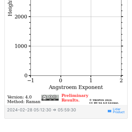
2024-02-28 05:12:30
⇒ 05:59:30
view_week