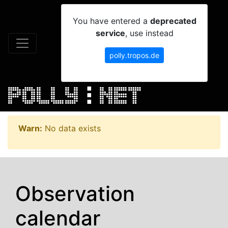
You have entered a
deprecated
service
, use instead
polly.tropos.de
Warn:
No data exists
Observation
calendar