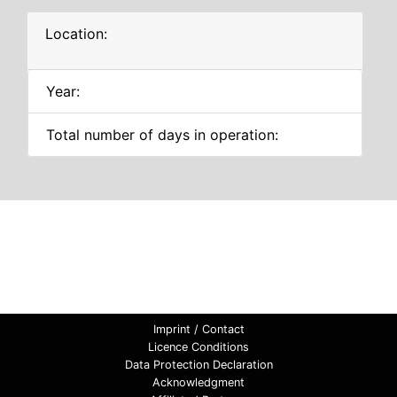
Location:
Year:
Total number of days in operation:
Imprint / Contact
Licence Conditions
Data Protection Declaration
Acknowledgment