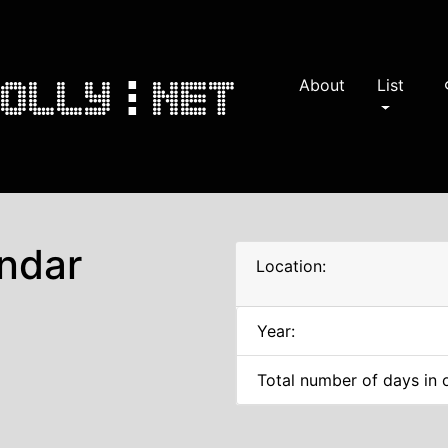
About
List
s
ndar
Location:
Year:
Total number of days in 