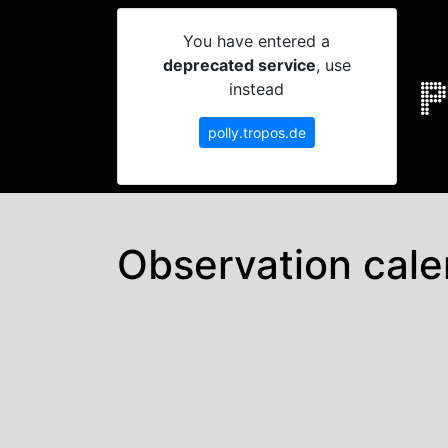
You have entered a
deprecated service
, use
instead
polly.tropos.de
Observation cale