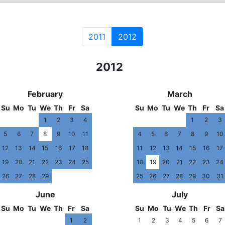
2011
2012
2011
2012
201
February
March
Su
Mo
Tu
We
Th
Fr
Sa
Su
Mo
Tu
We
Th
Fr
Sa
1
2
3
4
1
2
3
5
6
7
8
9
10
11
4
5
6
7
8
9
10
12
13
14
15
16
17
18
11
12
13
14
15
16
17
19
20
21
22
23
24
25
18
19
20
21
22
23
24
26
27
28
29
25
26
27
28
29
30
31
June
July
Su
Mo
Tu
We
Th
Fr
Sa
Su
Mo
Tu
We
Th
Fr
Sa
1
2
1
2
3
4
5
6
7