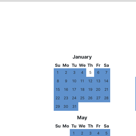
2010
January
Su
Mo
Tu
We
Th
Fr
Sa
1
2
3
4
5
6
7
8
9
10
11
12
13
14
15
16
17
18
19
20
21
22
23
24
25
26
27
28
29
30
31
May
Su
Mo
Tu
We
Th
Fr
Sa
1
2
3
4
5