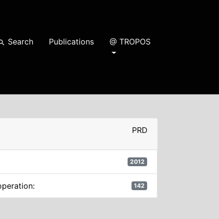
Search
Publications
@ TROPOS
earch
PRD
2012
operation:
142