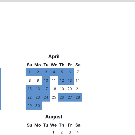
3
2014
April
Su
Mo
Tu
We
Th
Fr
Sa
1
2
3
4
5
6
7
8
9
10
11
12
13
14
15
16
17
18
19
20
21
22
23
24
25
26
27
28
29
30
August
Su
Mo
Tu
We
Th
Fr
Sa
1
2
3
4