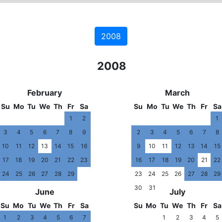
2008
2007
2008
20
February
March
Su
Mo
Tu
We
Th
Fr
Sa
Su
Mo
Tu
We
Th
Fr
Sa
1
2
1
3
4
5
6
7
8
9
2
3
4
5
6
7
8
10
11
12
13
14
15
16
9
10
11
12
13
14
15
17
18
19
20
21
22
23
16
17
18
19
20
21
22
24
25
26
27
28
29
23
24
25
26
27
28
29
30
31
June
July
Su
Mo
Tu
We
Th
Fr
Sa
Su
Mo
Tu
We
Th
Fr
Sa
1
2
3
4
5
6
7
1
2
3
4
5