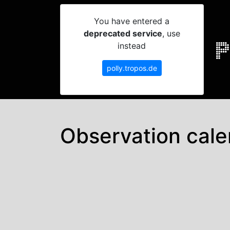
You have entered a
deprecated service
, use
instead
polly.tropos.de
Observation cale