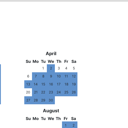
09
2010
April
Su
Mo
Tu
We
Th
Fr
Sa
1
2
3
4
5
6
7
8
9
10
11
12
13
14
15
16
17
18
19
20
21
22
23
24
25
26
27
28
29
30
August
Su
Mo
Tu
We
Th
Fr
Sa
1
2