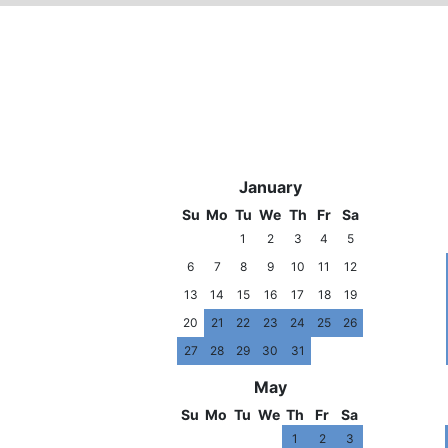
2006
January
Su
Mo
Tu
We
Th
Fr
Sa
1
2
3
4
5
6
7
8
9
10
11
12
13
14
15
16
17
18
19
20
21
22
23
24
25
26
27
28
29
30
31
May
Su
Mo
Tu
We
Th
Fr
Sa
1
2
3