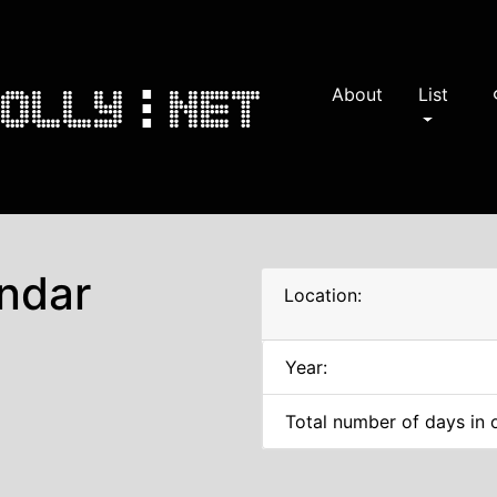
About
List
s
ndar
Location:
Year:
Total number of days in 