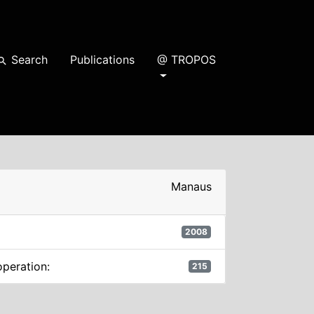
Search
Publications
@ TROPOS
earch
Manaus
2008
operation:
215